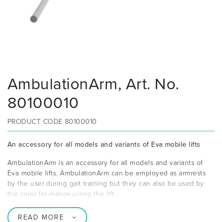
AmbulationArm, Art. No.
80100010
PRODUCT CODE
80100010
An accessory for all models and variants of Eva mobile lifts
AmbulationArm is an accessory for all models and variants of
Eva mobile lifts. AmbulationArm can be employed as armrests
by the user during gait training but they can also be used by
the carer for manoeuvring the lift.
READ MORE