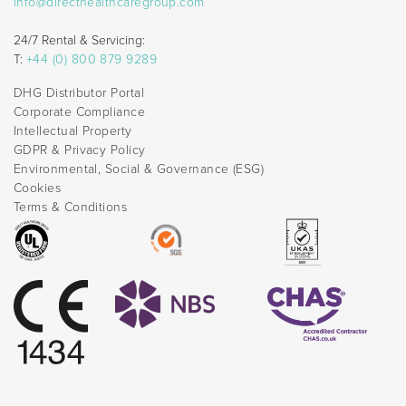
info@directhealthcaregroup.com
24/7 Rental & Servicing:
T:
+44 (0) 800 879 9289
DHG Distributor Portal
Corporate Compliance
Intellectual Property
GDPR & Privacy Policy
Environmental, Social & Governance (ESG)
Cookies
Terms & Conditions