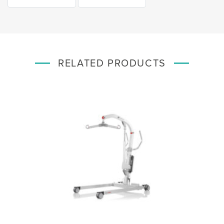
RELATED PRODUCTS