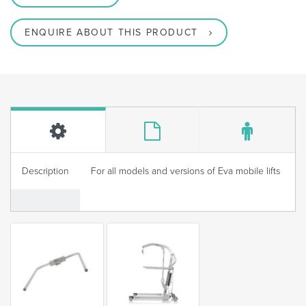
ENQUIRE ABOUT THIS PRODUCT
Description
For all models and versions of Eva mobile lifts