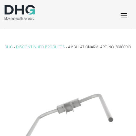
DHG
»
DISCONTINUED PRODUCTS
» AMBULATIONARM, ART. NO. 80100010