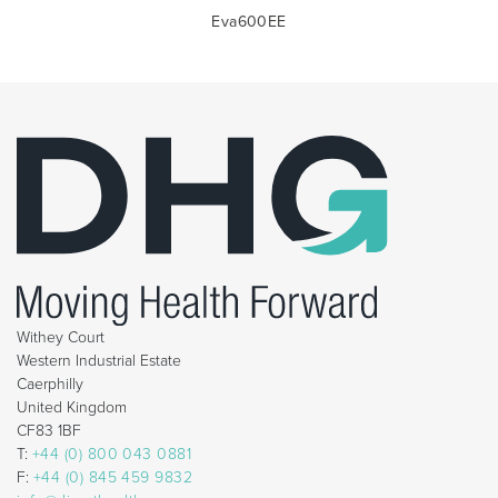
Eva600EE
Withey Court
Western Industrial Estate
Caerphilly
United Kingdom
CF83 1BF
T:
+44 (0) 800 043 0881
F:
+44 (0) 845 459 9832