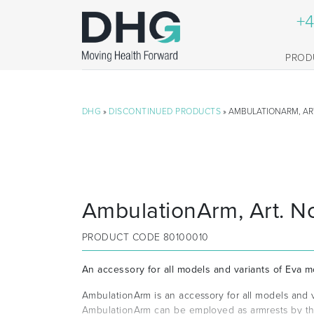
+4
PROD
DHG
»
DISCONTINUED PRODUCTS
» AMBULATIONARM, ART
AmbulationArm, Art. N
PRODUCT CODE
80100010
An accessory for all models and variants of Eva mo
AmbulationArm is an accessory for all models and va
AmbulationArm can be employed as armrests by the 