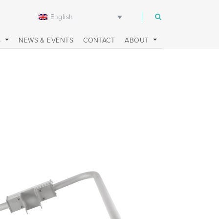
English
m
S
NEWS & EVENTS
CONTACT
ABOUT