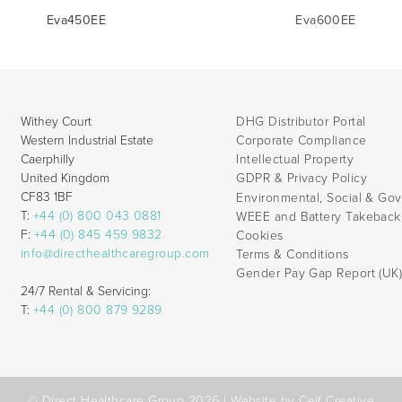
Eva450EE
Eva600EE
Withey Court
DHG Distributor Portal
Western Industrial Estate
Corporate Compliance
Caerphilly
Intellectual Property
United Kingdom
GDPR & Privacy Policy
CF83 1BF
Environmental, Social & Go
T:
+44 (0) 800 043 0881
WEEE and Battery Takebac
F:
+44 (0) 845 459 9832
Cookies
info@directhealthcaregroup.com
Terms & Conditions
Gender Pay Gap Report (UK
24/7 Rental & Servicing:
T:
+44 (0) 800 879 9289
© Direct Healthcare Group 2026 |
Website by Celf Creative