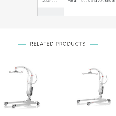
Description
For all models and versions of 
RELATED PRODUCTS