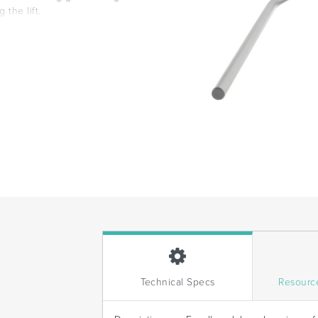
the lift.
Technical Specs
Resourc