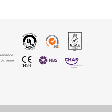
vernance
k Scheme
)