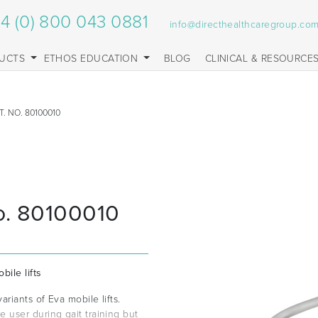
4 (0) 800 043 0881
info@directhealthcaregroup.co
UCTS
ETHOS EDUCATION
BLOG
CLINICAL & RESOURCE
. NO. 80100010
o. 80100010
bile lifts
riants of Eva mobile lifts.
user during gait training but