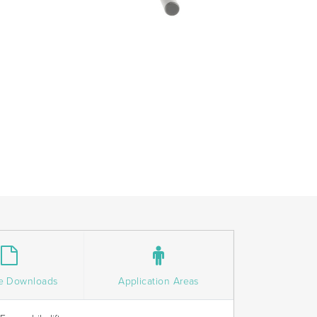
e Downloads
Application Areas