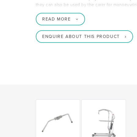
they can also be used by the carer for manoeuvring 
READ MORE
ENQUIRE ABOUT THIS PRODUCT