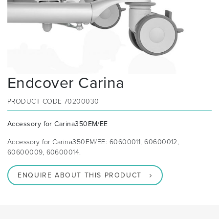
Endcover Carina
PRODUCT CODE
70200030
Accessory for Carina350EM/EE
Accessory for Carina350EM/EE: 60600011, 60600012,
60600009, 60600014.
ENQUIRE ABOUT THIS PRODUCT