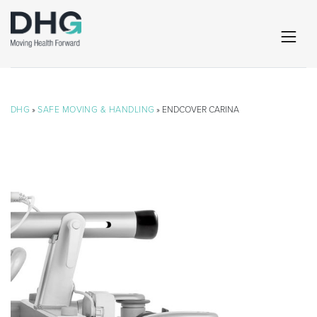
DHG
»
SAFE MOVING & HANDLING
» ENDCOVER CARINA