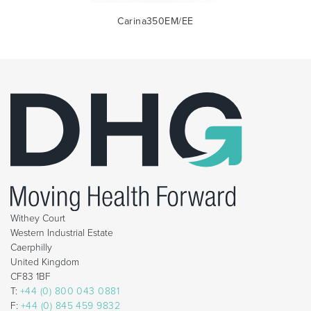
Carina350EM/EE
Withey Court
Western Industrial Estate
Caerphilly
United Kingdom
CF83 1BF
T:
+44 (0) 800 043 0881
F:
+44 (0) 845 459 9832