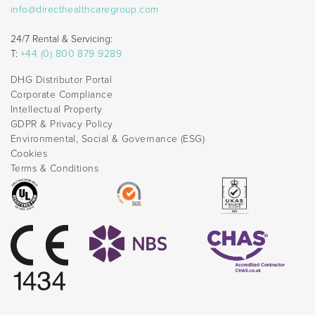
info@directhealthcaregroup.com
24/7 Rental & Servicing:
T:
+44 (0) 800 879 9289
DHG Distributor Portal
Corporate Compliance
Intellectual Property
GDPR & Privacy Policy
Environmental, Social & Governance (ESG)
Cookies
Terms & Conditions