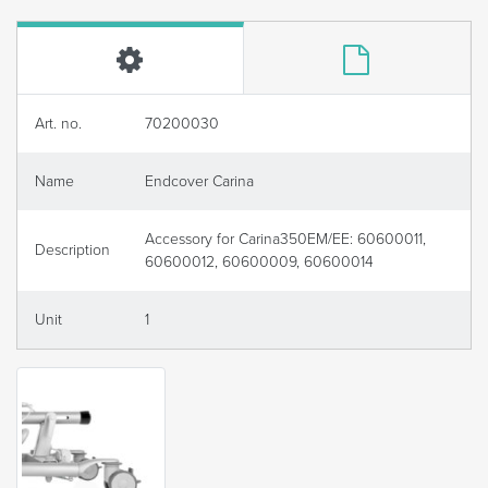
Art. no.
70200030
Name
Endcover Carina
Accessory for Carina350EM/EE: 60600011,
Description
60600012, 60600009, 60600014
Unit
1