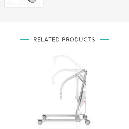
RELATED PRODUCTS