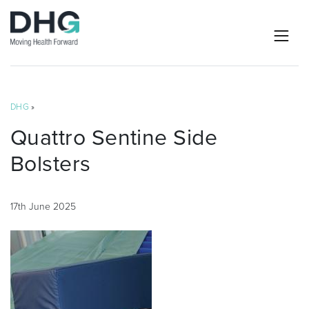
DHG
»
Quattro Sentine Side
Bolsters
17th June 2025