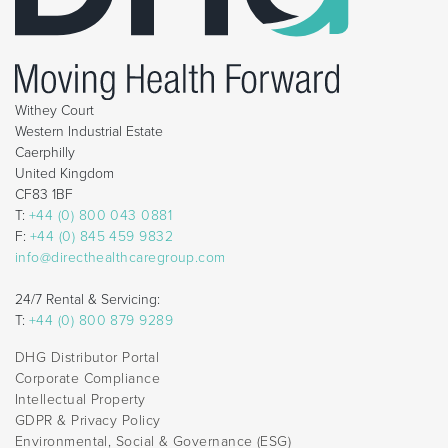
Withey Court
Western Industrial Estate
Caerphilly
United Kingdom
CF83 1BF
T:
+44 (0) 800 043 0881
F:
+44 (0) 845 459 9832
info@directhealthcaregroup.com
24/7 Rental & Servicing:
T:
+44 (0) 800 879 9289
DHG Distributor Portal
Corporate Compliance
Intellectual Property
GDPR & Privacy Policy
Environmental, Social & Governance (ESG)