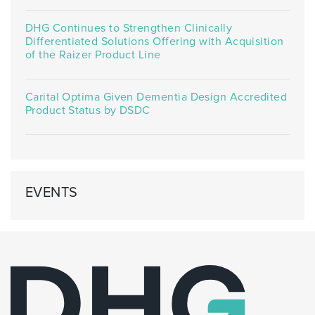
DHG Continues to Strengthen Clinically
Differentiated Solutions Offering with Acquisition
of the Raizer Product Line
Carital Optima Given Dementia Design Accredited
Product Status by DSDC
EVENTS