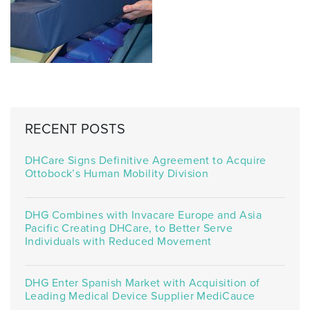
RECENT POSTS
DHCare Signs Definitive Agreement to Acquire
Ottobock’s Human Mobility Division
DHG Combines with Invacare Europe and Asia
Pacific Creating DHCare, to Better Serve
Individuals with Reduced Movement
DHG Enter Spanish Market with Acquisition of
Leading Medical Device Supplier MediCauce