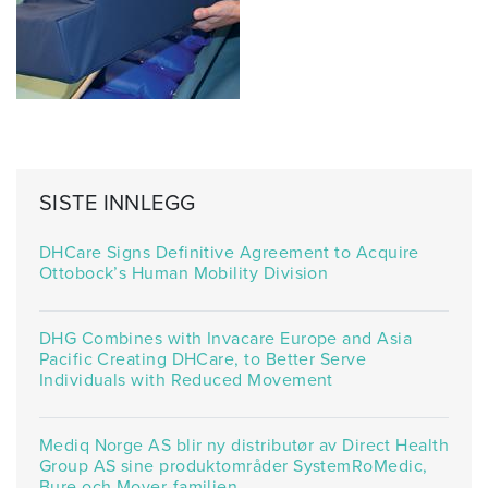
SISTE INNLEGG
DHCare Signs Definitive Agreement to Acquire
Ottobock’s Human Mobility Division
DHG Combines with Invacare Europe and Asia
Pacific Creating DHCare, to Better Serve
Individuals with Reduced Movement
Mediq Norge AS blir ny distributør av Direct Health
Group AS sine produktområder SystemRoMedic,
Bure och Mover-familien.