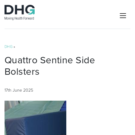
DHG
»
Quattro Sentine Side
Bolsters
17th June 2025