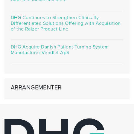
DHG Continues to Strengthen Clinically
Differentiated Solutions Offering with Acquisition
of the Raizer Product Line
DHG Acquire Danish Patient Turning System
Manufacturer Vendlet ApS
ARRANGEMENTER