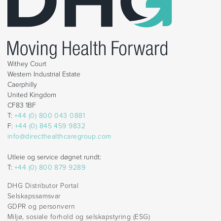
Withey Court
Western Industrial Estate
Caerphilly
United Kingdom
CF83 1BF
T:
+44 (0) 800 043 0881
F:
+44 (0) 845 459 9832
info@directhealthcaregroup.com
Utleie og service døgnet rundt:
T:
+44 (0) 800 879 9289
DHG Distributor Portal
Selskapssamsvar
GDPR og personvern
Miljø, sosiale forhold og selskapstyring (ESG)