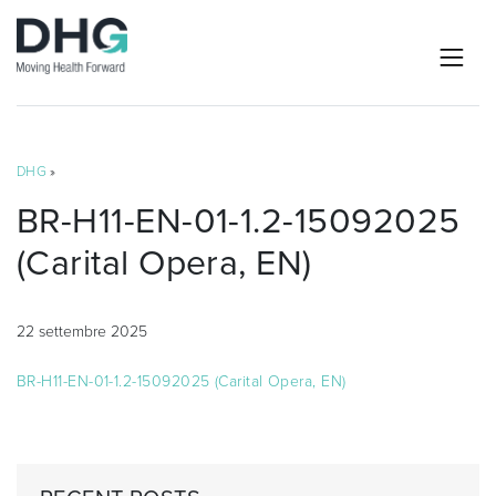
DHG
»
BR-H11-EN-01-1.2-15092025
(Carital Opera, EN)
22 settembre 2025
BR-H11-EN-01-1.2-15092025 (Carital Opera, EN)