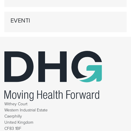
EVENTI
Withey Court
Western Industrial Estate
Caerphilly
United Kingdom
CF83 1BF