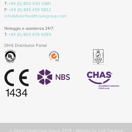
T:
+44 (0) 800 043 0881
F:
+44 (0) 845 459 9832
info@directhealthcaregroup.com
Noleggio e assistenza 24/7:
T:
+44 (0) 800 879 9289
DHG Distributor Portal
© Direct Healthcare Group 2026 |
Website by Celf Creative