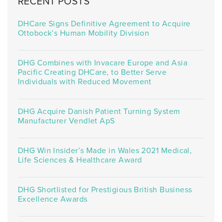
RECENT POSTS
DHCare Signs Definitive Agreement to Acquire
Ottobock’s Human Mobility Division
DHG Combines with Invacare Europe and Asia
Pacific Creating DHCare, to Better Serve
Individuals with Reduced Movement
DHG Acquire Danish Patient Turning System
Manufacturer Vendlet ApS
DHG Win Insider’s Made in Wales 2021 Medical,
Life Sciences & Healthcare Award
DHG Shortlisted for Prestigious British Business
Excellence Awards