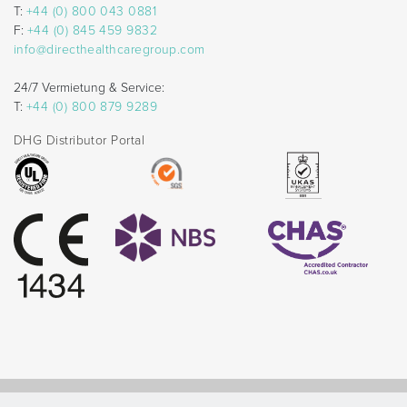
T:
+44 (0) 800 043 0881
F:
+44 (0) 845 459 9832
info@directhealthcaregroup.com
24/7 Vermietung & Service:
T:
+44 (0) 800 879 9289
DHG Distributor Portal
© Direct Healthcare Group 2026 |
Website by Celf Creative