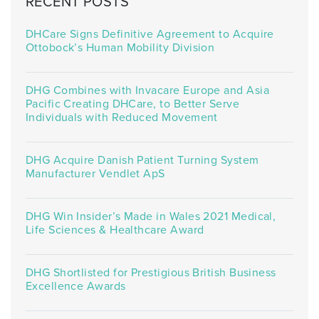
RECENT POSTS
DHCare Signs Definitive Agreement to Acquire
Ottobock’s Human Mobility Division
DHG Combines with Invacare Europe and Asia
Pacific Creating DHCare, to Better Serve
Individuals with Reduced Movement
DHG Acquire Danish Patient Turning System
Manufacturer Vendlet ApS
DHG Win Insider’s Made in Wales 2021 Medical,
Life Sciences & Healthcare Award
DHG Shortlisted for Prestigious British Business
Excellence Awards