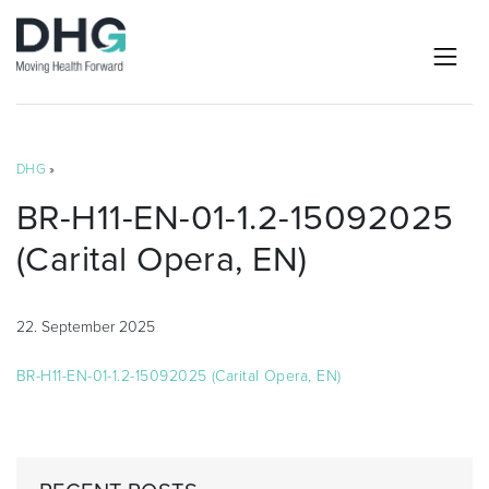
DHG
»
BR-H11-EN-01-1.2-15092025
(Carital Opera, EN)
22. September 2025
BR-H11-EN-01-1.2-15092025 (Carital Opera, EN)