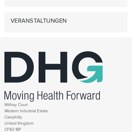
VERANSTALTUNGEN
Withey Court
Western Industrial Estate
Caerphilly
United Kingdom
CF83 1BF