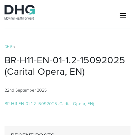
DHG
»
BR-H11-EN-01-1.2-15092025
(Carital Opera, EN)
22nd September 2025
BR-H11-EN-01-1.2-15092025 (Carital Opera, EN)