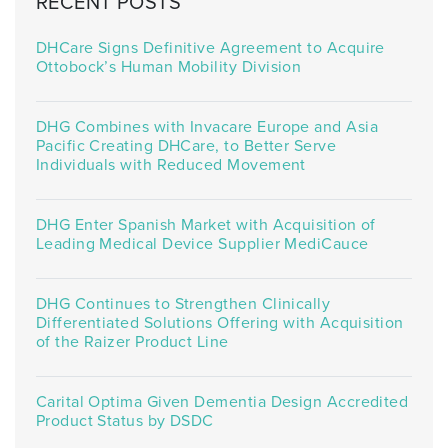
RECENT POSTS
DHCare Signs Definitive Agreement to Acquire
Ottobock’s Human Mobility Division
DHG Combines with Invacare Europe and Asia
Pacific Creating DHCare, to Better Serve
Individuals with Reduced Movement
DHG Enter Spanish Market with Acquisition of
Leading Medical Device Supplier MediCauce
DHG Continues to Strengthen Clinically
Differentiated Solutions Offering with Acquisition
of the Raizer Product Line
Carital Optima Given Dementia Design Accredited
Product Status by DSDC