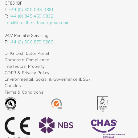
CF83 1BF
T:
+44 (0) 800 043 0881
F:
+44 (0) 845 459 9832
info@directhealthcaregroup.com
24/7 Rental & Servicing:
T:
+44 (0) 800 879 9289
DHG Distributor Portal
Corporate Compliance
Intellectual Property
GDPR & Privacy Policy
Environmental, Social & Governance (ESG)
Cookies
Terms & Conditions