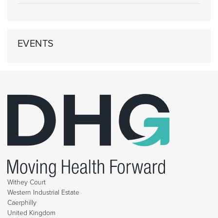
EVENTS
Withey Court
Western Industrial Estate
Caerphilly
United Kingdom