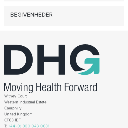
BEGIVENHEDER
Withey Court
Western Industrial Estate
Caerphilly
United Kingdom
CF83 1BF
T:
+44 (0) 800 043 0881