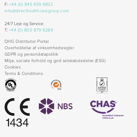
F:
+44 (0) 845 459 9832
info@directhealthcaregroup.com
24/7 Leje og Service:
T:
+44 (0) 800 879 9289
DHG Distributor Portal
Overholdelse af virksomhedsregler
GDPR og persondatapolitik
Miljø, sociale forhold og god selskabsledelse (ESG)
Cookies
Terms & Conditions