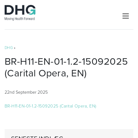
DHG
»
BR-H11-EN-01-1.2-15092025
(Carital Opera, EN)
22nd September 2025
BR-H11-EN-01-1.2-15092025 (Carital Opera, EN)