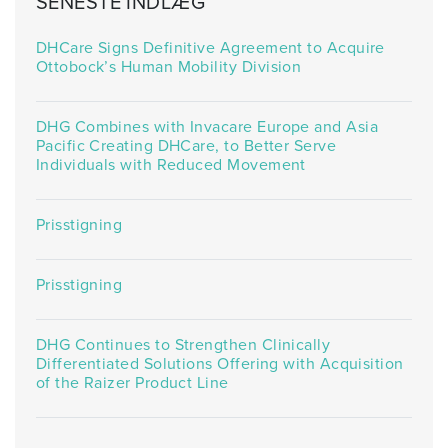
SENESTE INDLÆG
DHCare Signs Definitive Agreement to Acquire
Ottobock’s Human Mobility Division
DHG Combines with Invacare Europe and Asia
Pacific Creating DHCare, to Better Serve
Individuals with Reduced Movement
Prisstigning
Prisstigning
DHG Continues to Strengthen Clinically
Differentiated Solutions Offering with Acquisition
of the Raizer Product Line