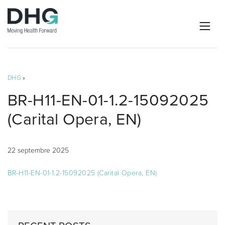
DHG
»
BR-H11-EN-01-1.2-15092025
(Carital Opera, EN)
22 septembre 2025
BR-H11-EN-01-1.2-15092025 (Carital Opera, EN)