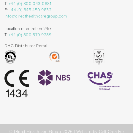
T:
+44 (0) 800 043 0881
F:
+44 (0) 845 459 9832
info@directhealthcaregroup.com
Location et entretien 24/7:
T:
+44 (0) 800 879 9289
DHG Distributor Portal
© Direct Healthcare Group 2026 |
Website by Celf Creative