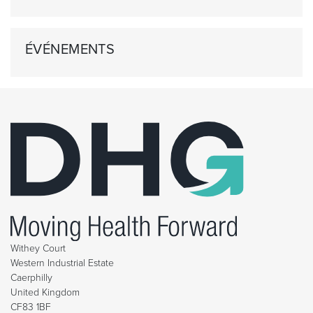
ÉVÉNEMENTS
Withey Court
Western Industrial Estate
Caerphilly
United Kingdom
CF83 1BF