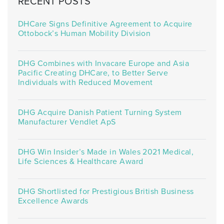
RECENT POSTS
DHCare Signs Definitive Agreement to Acquire
Ottobock’s Human Mobility Division
DHG Combines with Invacare Europe and Asia
Pacific Creating DHCare, to Better Serve
Individuals with Reduced Movement
DHG Acquire Danish Patient Turning System
Manufacturer Vendlet ApS
DHG Win Insider’s Made in Wales 2021 Medical,
Life Sciences & Healthcare Award
DHG Shortlisted for Prestigious British Business
Excellence Awards