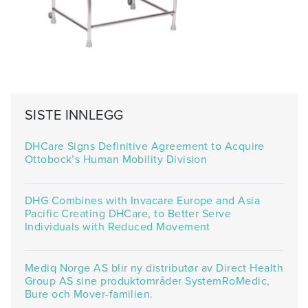
SISTE INNLEGG
DHCare Signs Definitive Agreement to Acquire
Ottobock’s Human Mobility Division
DHG Combines with Invacare Europe and Asia
Pacific Creating DHCare, to Better Serve
Individuals with Reduced Movement
Mediq Norge AS blir ny distributør av Direct Health
Group AS sine produktområder SystemRoMedic,
Bure och Mover-familien.