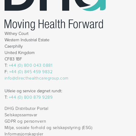
Withey Court
Western Industrial Estate
Caerphilly
United Kingdom
CF83 1BF
T:
+44 (0) 800 043 0881
F:
+44 (0) 845 459 9832
info@directhealthcaregroup.com
Utleie og service døgnet rundt:
T:
+44 (0) 800 879 9289
DHG Distributor Portal
Selskapssamsvar
GDPR og personvern
Miljø, sosiale forhold og selskapstyring (ESG)
Informasjonskapsler