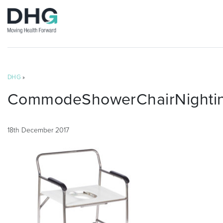
DHG
»
CommodeShowerChairNightin
18th December 2017