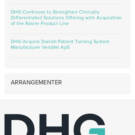
DHG Continues to Strengthen Clinically
Differentiated Solutions Offering with Acquisition
of the Raizer Product Line
DHG Acquire Danish Patient Turning System
Manufacturer Vendlet ApS
ARRANGEMENTER