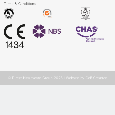
Terms & Conditions
© Direct Healthcare Group 2026 |
Website by Celf Creative