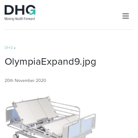
DHG
»
OlympiaExpand9.jpg
20th November 2020