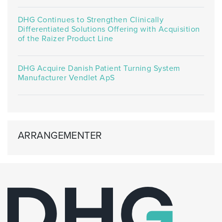
DHG Continues to Strengthen Clinically
Differentiated Solutions Offering with Acquisition
of the Raizer Product Line
DHG Acquire Danish Patient Turning System
Manufacturer Vendlet ApS
ARRANGEMENTER