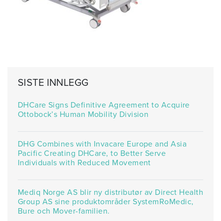
SISTE INNLEGG
DHCare Signs Definitive Agreement to Acquire
Ottobock’s Human Mobility Division
DHG Combines with Invacare Europe and Asia
Pacific Creating DHCare, to Better Serve
Individuals with Reduced Movement
Mediq Norge AS blir ny distributør av Direct Health
Group AS sine produktområder SystemRoMedic,
Bure och Mover-familien.