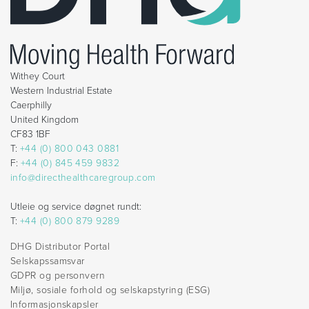
Withey Court
Western Industrial Estate
Caerphilly
United Kingdom
CF83 1BF
T:
+44 (0) 800 043 0881
F:
+44 (0) 845 459 9832
info@directhealthcaregroup.com
Utleie og service døgnet rundt:
T:
+44 (0) 800 879 9289
DHG Distributor Portal
Selskapssamsvar
GDPR og personvern
Miljø, sosiale forhold og selskapstyring (ESG)
Informasjonskapsler