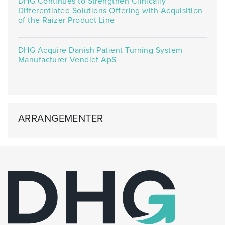
DHG Continues to Strengthen Clinically
Differentiated Solutions Offering with Acquisition
of the Raizer Product Line
DHG Acquire Danish Patient Turning System
Manufacturer Vendlet ApS
ARRANGEMENTER