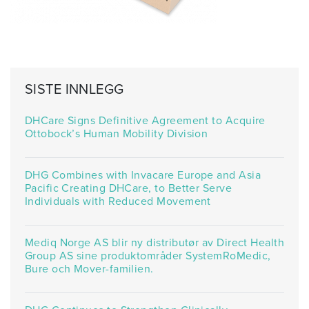
SISTE INNLEGG
DHCare Signs Definitive Agreement to Acquire
Ottobock’s Human Mobility Division
DHG Combines with Invacare Europe and Asia
Pacific Creating DHCare, to Better Serve
Individuals with Reduced Movement
Mediq Norge AS blir ny distributør av Direct Health
Group AS sine produktområder SystemRoMedic,
Bure och Mover-familien.