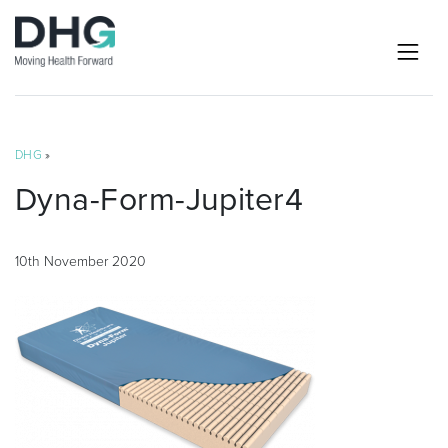
DHG
»
Dyna-Form-Jupiter4
10th November 2020