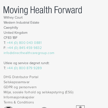
Withey Court
Western Industrial Estate
Caerphilly
United Kingdom
CF83 1BF
T:
+44 (0) 800 043 0881
F:
+44 (0) 845 459 9832
info@directhealthcaregroup.com
Utleie og service døgnet rundt:
T:
+44 (0) 800 879 9289
DHG Distributor Portal
Selskapssamsvar
GDPR og personvern
Miljø, sosiale forhold og selskapstyring (ESG)
Informasjonskapsler
Terms & Conditions