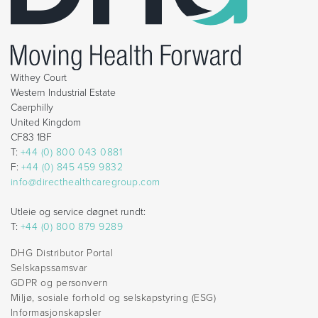
Withey Court
Western Industrial Estate
Caerphilly
United Kingdom
CF83 1BF
T:
+44 (0) 800 043 0881
F:
+44 (0) 845 459 9832
info@directhealthcaregroup.com
Utleie og service døgnet rundt:
T:
+44 (0) 800 879 9289
DHG Distributor Portal
Selskapssamsvar
GDPR og personvern
Miljø, sosiale forhold og selskapstyring (ESG)
Informasjonskapsler