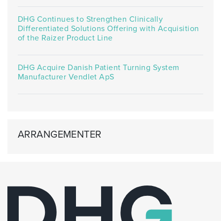
DHG Continues to Strengthen Clinically
Differentiated Solutions Offering with Acquisition
of the Raizer Product Line
DHG Acquire Danish Patient Turning System
Manufacturer Vendlet ApS
ARRANGEMENTER