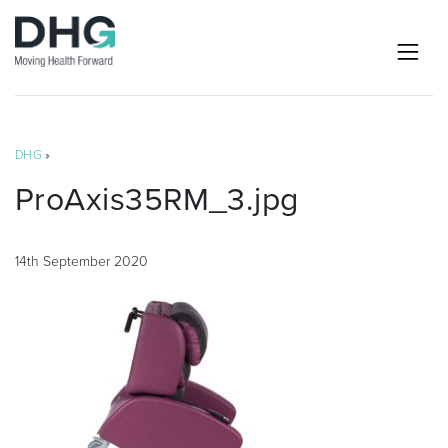
DHG
»
ProAxis35RM_3.jpg
14th September 2020