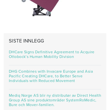
SISTE INNLEGG
DHCare Signs Definitive Agreement to Acquire
Ottobock’s Human Mobility Division
DHG Combines with Invacare Europe and Asia
Pacific Creating DHCare, to Better Serve
Individuals with Reduced Movement
Mediq Norge AS blir ny distributør av Direct Health
Group AS sine produktområder SystemRoMedic,
Bure och Mover-familien.