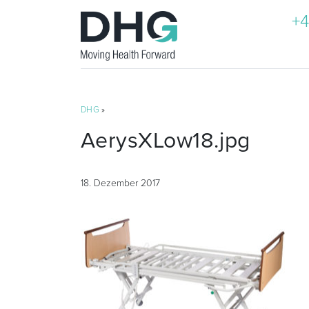
+4
DHG
»
AerysXLow18.jpg
18. Dezember 2017