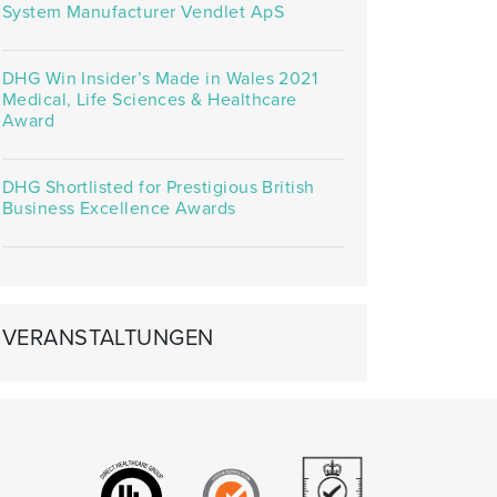
System Manufacturer Vendlet ApS
DHG Win Insider’s Made in Wales 2021
Medical, Life Sciences & Healthcare
Award
DHG Shortlisted for Prestigious British
Business Excellence Awards
VERANSTALTUNGEN