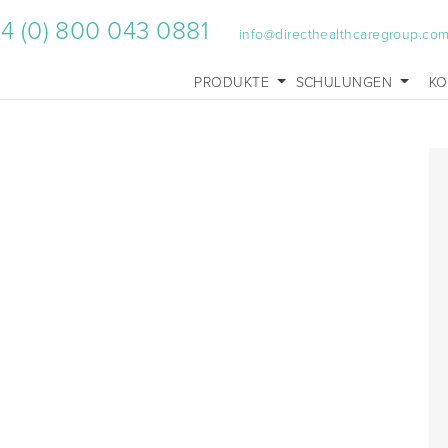
4 (0) 800 043 0881
info@directhealthcaregroup.co
PRODUKTE
SCHULUNGEN
KO