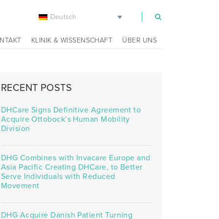
Deutsch
m
NTAKT
KLINIK & WISSENSCHAFT
ÜBER UNS
RECENT POSTS
DHCare Signs Definitive Agreement to
Acquire Ottobock’s Human Mobility
Division
DHG Combines with Invacare Europe and
Asia Pacific Creating DHCare, to Better
Serve Individuals with Reduced
Movement
DHG Acquire Danish Patient Turning