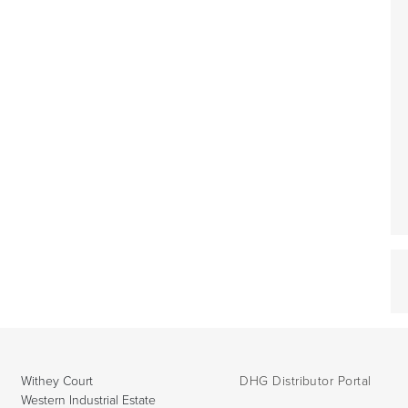
Withey Court
DHG Distributor Portal
Western Industrial Estate