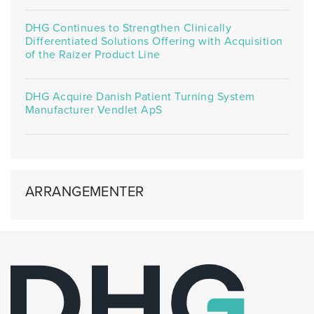
DHG Continues to Strengthen Clinically
Differentiated Solutions Offering with Acquisition
of the Raizer Product Line
DHG Acquire Danish Patient Turning System
Manufacturer Vendlet ApS
ARRANGEMENTER