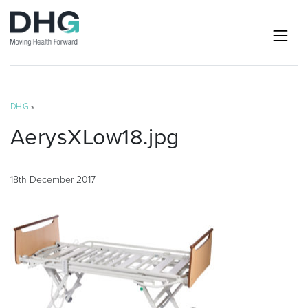
DHG
»
AerysXLow18.jpg
18th December 2017