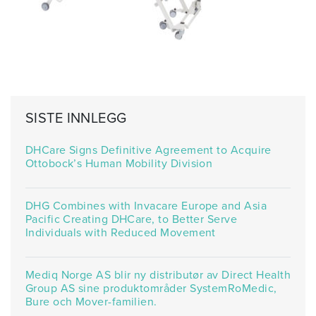
SISTE INNLEGG
DHCare Signs Definitive Agreement to Acquire
Ottobock’s Human Mobility Division
DHG Combines with Invacare Europe and Asia
Pacific Creating DHCare, to Better Serve
Individuals with Reduced Movement
Mediq Norge AS blir ny distributør av Direct Health
Group AS sine produktområder SystemRoMedic,
Bure och Mover-familien.