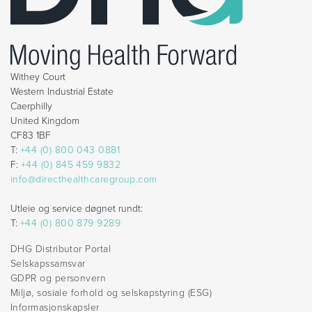
Withey Court
Western Industrial Estate
Caerphilly
United Kingdom
CF83 1BF
T:
+44 (0) 800 043 0881
F:
+44 (0) 845 459 9832
info@directhealthcaregroup.com
Utleie og service døgnet rundt:
T:
+44 (0) 800 879 9289
DHG Distributor Portal
Selskapssamsvar
GDPR og personvern
Miljø, sosiale forhold og selskapstyring (ESG)
Informasjonskapsler