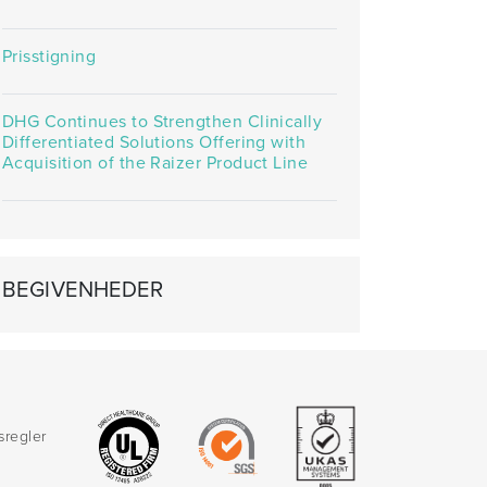
Prisstigning
DHG Continues to Strengthen Clinically
Differentiated Solutions Offering with
Acquisition of the Raizer Product Line
BEGIVENHEDER
sregler
d