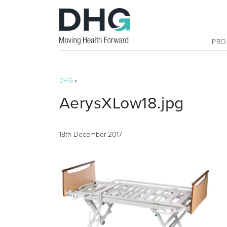
PRO
DHG
»
AerysXLow18.jpg
18th December 2017