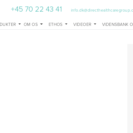
+45 70 22 43 41
info.dk@directhealthcaregroup
DUKTER
OM OS
ETHOS
VIDEOER
VIDENSBANK 