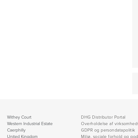
Withey Court
DHG Distributor Portal
Western Industrial Estate
Overholdelse af virksomhed
Caerphilly
GDPR og persondatapolitik
United Kingdom
Miljø, sociale forhold og go