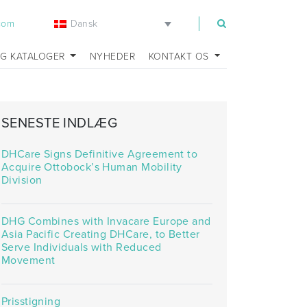
Dansk
.com
OG KATALOGER
NYHEDER
KONTAKT OS
SENESTE INDLÆG
DHCare Signs Definitive Agreement to
Acquire Ottobock’s Human Mobility
Division
DHG Combines with Invacare Europe and
Asia Pacific Creating DHCare, to Better
Serve Individuals with Reduced
Movement
Prisstigning