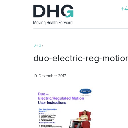
+4
DHG
»
duo-electric-reg-motio
19. Dezember 2017