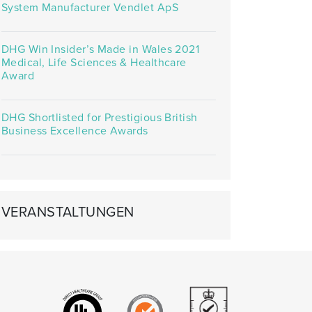
System Manufacturer Vendlet ApS
DHG Win Insider’s Made in Wales 2021
Medical, Life Sciences & Healthcare
Award
DHG Shortlisted for Prestigious British
Business Excellence Awards
VERANSTALTUNGEN