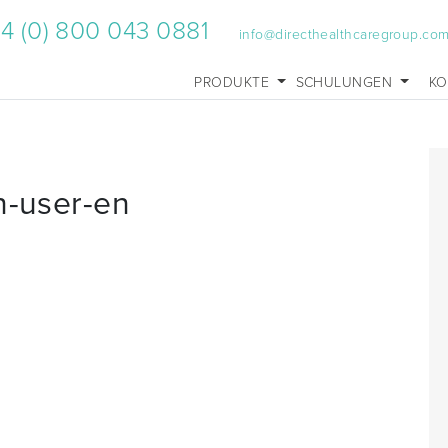
4 (0) 800 043 0881
info@directhealthcaregroup.co
PRODUKTE
SCHULUNGEN
KO
n-user-en