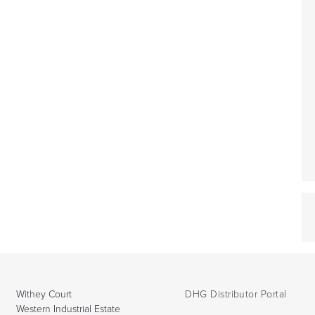
Withey Court
DHG Distributor Portal
Western Industrial Estate