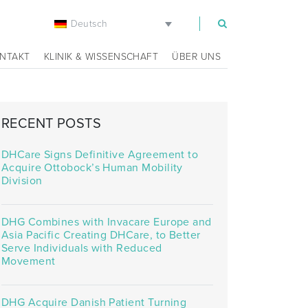
Deutsch
m
NTAKT
KLINIK & WISSENSCHAFT
ÜBER UNS
RECENT POSTS
DHCare Signs Definitive Agreement to
Acquire Ottobock’s Human Mobility
Division
DHG Combines with Invacare Europe and
Asia Pacific Creating DHCare, to Better
Serve Individuals with Reduced
Movement
DHG Acquire Danish Patient Turning