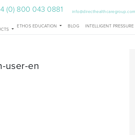
4 (0) 800 043 0881
info@directhealthcaregroup.co
ETHOS EDUCATION
BLOG
INTELLIGENT PRESSURE
UCTS
n-user-en