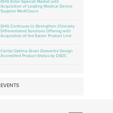
DHG Enter Spanish Market with
Acquisition of Leading Medical Device
Supplier MediCauce
DHG Continues to Strengthen Clinically
Differentiated Solutions Offering with
Acquisition of the Raizer Product Line
Carital Optima Given Dementia Design
Accredited Product Status by DSDC
EVENTS