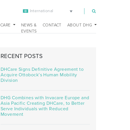
International
m
 CARE
NEWS &
CONTACT
ABOUT DHG
EVENTS
RECENT POSTS
DHCare Signs Definitive Agreement to
Acquire Ottobock’s Human Mobility
Division
DHG Combines with Invacare Europe and
Asia Pacific Creating DHCare, to Better
Serve Individuals with Reduced
Movement