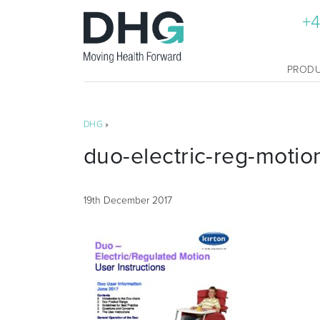
+4
PROD
DHG
»
duo-electric-reg-motio
19th December 2017