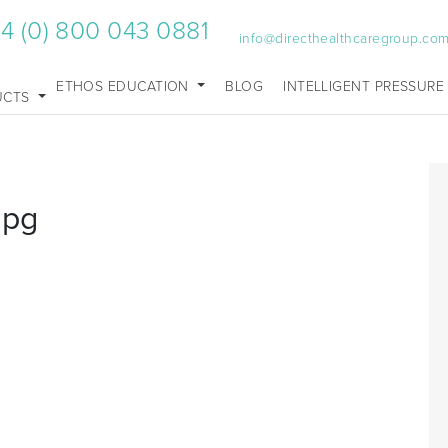
4 (0) 800 043 0881
info@directhealthcaregroup.co
ETHOS EDUCATION
BLOG
INTELLIGENT PRESSURE
UCTS
jpg