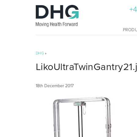
+4
PROD
DHG
»
LikoUltraTwinGantry21.
18th December 2017