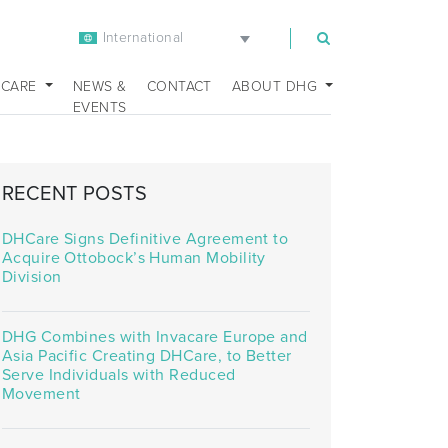
International
m
 CARE
NEWS &
CONTACT
ABOUT DHG
EVENTS
RECENT POSTS
DHCare Signs Definitive Agreement to
Acquire Ottobock’s Human Mobility
Division
DHG Combines with Invacare Europe and
Asia Pacific Creating DHCare, to Better
Serve Individuals with Reduced
Movement