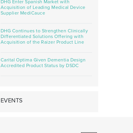
DHG Enter Spanish Market with
Acquisition of Leading Medical Device
Supplier MediCauce
DHG Continues to Strengthen Clinically
Differentiated Solutions Offering with
Acquisition of the Raizer Product Line
Carital Optima Given Dementia Design
Accredited Product Status by DSDC
EVENTS