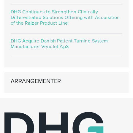
DHG Continues to Strengthen Clinically
Differentiated Solutions Offering with Acquisition
of the Raizer Product Line
DHG Acquire Danish Patient Turning System
Manufacturer Vendlet ApS
ARRANGEMENTER