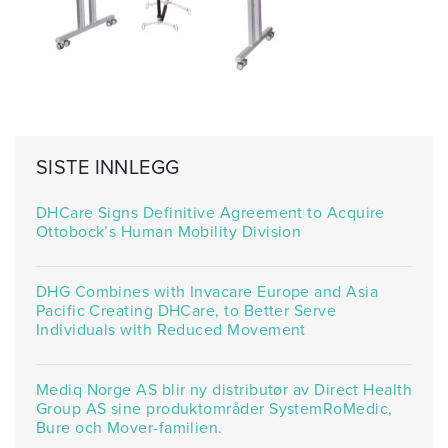
SISTE INNLEGG
DHCare Signs Definitive Agreement to Acquire
Ottobock’s Human Mobility Division
DHG Combines with Invacare Europe and Asia
Pacific Creating DHCare, to Better Serve
Individuals with Reduced Movement
Mediq Norge AS blir ny distributør av Direct Health
Group AS sine produktområder SystemRoMedic,
Bure och Mover-familien.