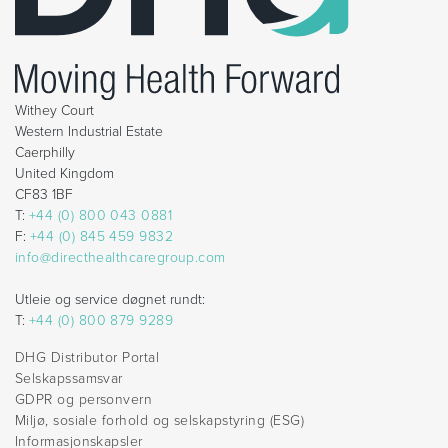
Withey Court
Western Industrial Estate
Caerphilly
United Kingdom
CF83 1BF
T:
+44 (0) 800 043 0881
F:
+44 (0) 845 459 9832
info@directhealthcaregroup.com
Utleie og service døgnet rundt:
T:
+44 (0) 800 879 9289
DHG Distributor Portal
Selskapssamsvar
GDPR og personvern
Miljø, sosiale forhold og selskapstyring (ESG)
Informasjonskapsler