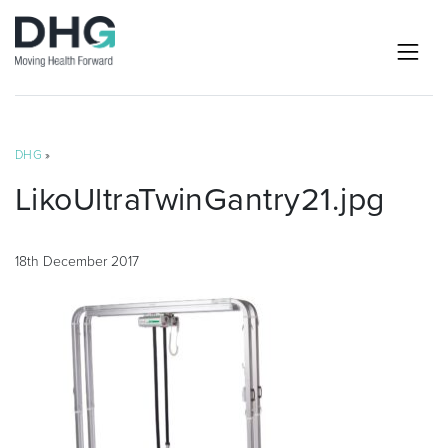
DHG
»
LikoUltraTwinGantry21.jpg
18th December 2017