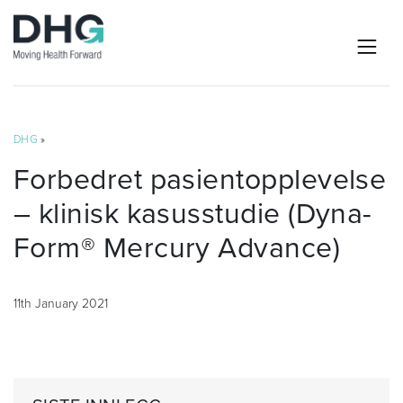
DHG
»
Forbedret pasientopplevelse
– klinisk kasusstudie (Dyna-
Form® Mercury Advance)
11th January 2021