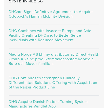
SISTE INNLEGG
DHCare Signs Definitive Agreement to Acquire
Ottobock’s Human Mobility Division
DHG Combines with Invacare Europe and Asia
Pacific Creating DHCare, to Better Serve
Individuals with Reduced Movement
Mediq Norge AS blir ny distributør av Direct Health
Group AS sine produktområder SystemRoMedic,
Bure och Mover-familien.
DHG Continues to Strengthen Clinically
Differentiated Solutions Offering with Acquisition
of the Raizer Product Line
DHG Acquire Danish Patient Turning System
Manufacturer Vendlet ApS