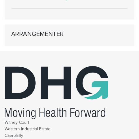
ARRANGEMENTER
Withey Court
Western Industrial Estate
Caerphilly