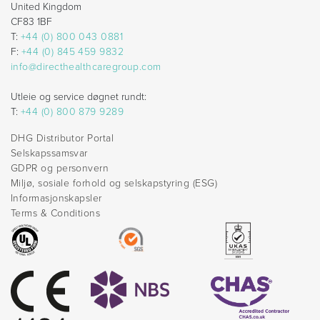
United Kingdom
CF83 1BF
T:
+44 (0) 800 043 0881
F:
+44 (0) 845 459 9832
info@directhealthcaregroup.com
Utleie og service døgnet rundt:
T:
+44 (0) 800 879 9289
DHG Distributor Portal
Selskapssamsvar
GDPR og personvern
Miljø, sosiale forhold og selskapstyring (ESG)
Informasjonskapsler
Terms & Conditions