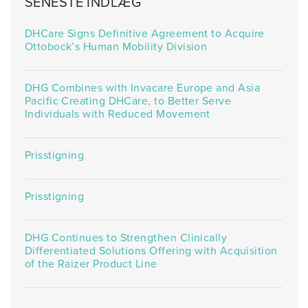
SENESTE INDLÆG
DHCare Signs Definitive Agreement to Acquire
Ottobock’s Human Mobility Division
DHG Combines with Invacare Europe and Asia
Pacific Creating DHCare, to Better Serve
Individuals with Reduced Movement
Prisstigning
Prisstigning
DHG Continues to Strengthen Clinically
Differentiated Solutions Offering with Acquisition
of the Raizer Product Line