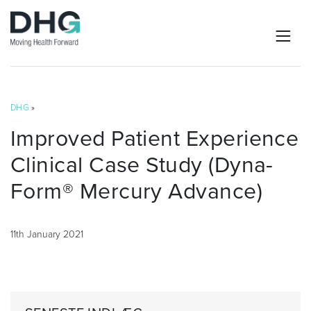
DHG
»
Improved Patient Experience
Clinical Case Study (Dyna-
Form® Mercury Advance)
11th January 2021