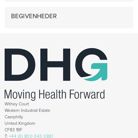
BEGIVENHEDER
Withey Court
Western Industrial Estate
Caerphilly
United Kingdom
CF83 1BF
T:
+44 (0) 800 043 0881