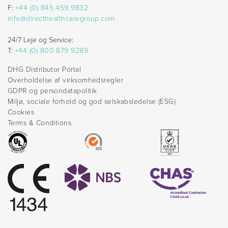
F:
+44 (0) 845 459 9832
info@directhealthcaregroup.com
24/7 Leje og Service:
T:
+44 (0) 800 879 9289
DHG Distributor Portal
Overholdelse af virksomhedsregler
GDPR og persondatapolitik
Miljø, sociale forhold og god selskabsledelse (ESG)
Cookies
Terms & Conditions