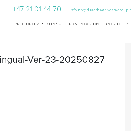
+47 21 01 44 70
info.no@directhealthcaregroup
PRODUKTER
KLINISK DOKUMENTASJON
KATALOGER 
ingual-Ver-23-20250827