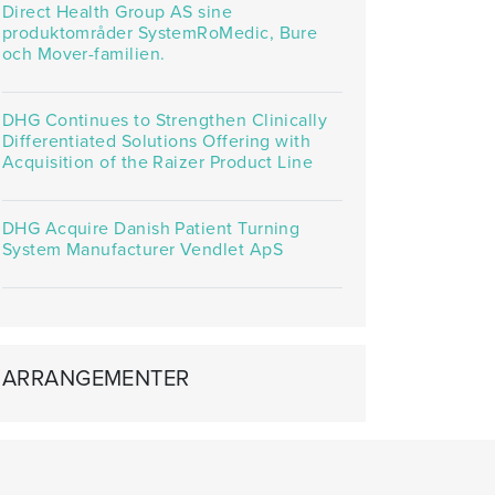
Direct Health Group AS sine
produktområder SystemRoMedic, Bure
och Mover-familien.
DHG Continues to Strengthen Clinically
Differentiated Solutions Offering with
Acquisition of the Raizer Product Line
DHG Acquire Danish Patient Turning
System Manufacturer Vendlet ApS
ARRANGEMENTER