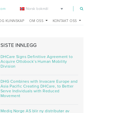
Norsk bokmål
.com
OG KUNNSKAP
OM OSS
KONTAKT OSS
SISTE INNLEGG
DHCare Signs Definitive Agreement to
Acquire Ottobock’s Human Mobility
Division
DHG Combines with Invacare Europe and
Asia Pacific Creating DHCare, to Better
Serve Individuals with Reduced
Movement
Mediq Norge AS blir ny distributør av