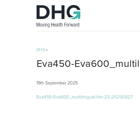
DHG
»
Eva450-Eva600_multil
19th September 2025
Eva450-Eva600_multilingual-Ver-23-20250827