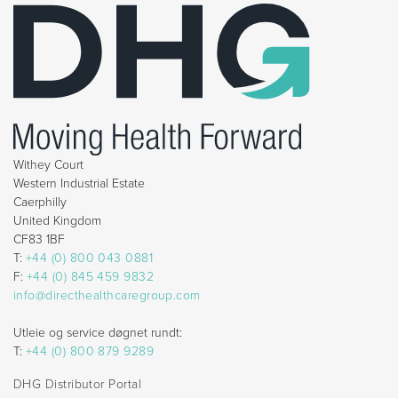
Withey Court
Western Industrial Estate
Caerphilly
United Kingdom
CF83 1BF
T:
+44 (0) 800 043 0881
F:
+44 (0) 845 459 9832
info@directhealthcaregroup.com
Utleie og service døgnet rundt:
T:
+44 (0) 800 879 9289
DHG Distributor Portal