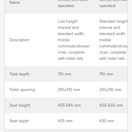
Name
operated
operated
Low height
Standard height
interval and
interval and
standard width,
standard width,
Description
mobile
mobile
commode/shower
commode/shower
chair, complete
chair, complete
with toilet rails
with toilet rails
Total depth
710 mm
710 mm
Toilet opening
210x310 mm
210x310 mm
Seat height
455-545 mm
505-630 mm
Seat depth
435 mm
435 mm