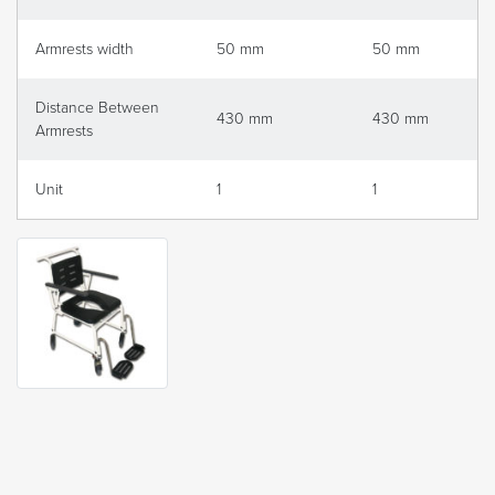
Armrests width
50 mm
50 mm
Distance Between
430 mm
430 mm
Armrests
Unit
1
1