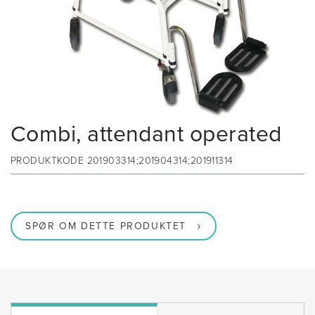
Combi, attendant operated
PRODUKTKODE
201903314;201904314;201911314
SPØR OM DETTE PRODUKTET