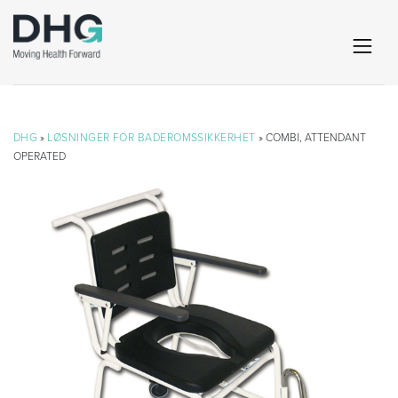
DHG
»
LØSNINGER FOR BADEROMSSIKKERHET
» COMBI, ATTENDANT
OPERATED