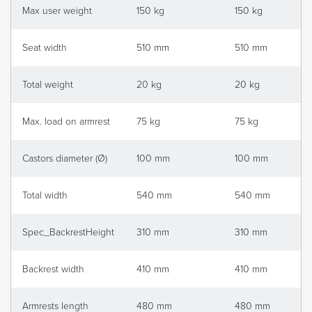
Max user weight
150 kg
150 kg
Seat width
510 mm
510 mm
Total weight
20 kg
20 kg
Max. load on armrest
75 kg
75 kg
Castors diameter (Ø)
100 mm
100 mm
Total width
540 mm
540 mm
Spec_BackrestHeight
310 mm
310 mm
Backrest width
410 mm
410 mm
Armrests length
480 mm
480 mm