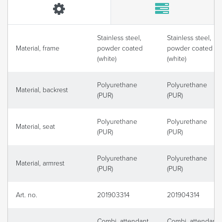
Stainless steel,
Stainless steel,
Material, frame
powder coated
powder coated
(white)
(white)
Polyurethane
Polyurethane
Material, backrest
(PUR)
(PUR)
Polyurethane
Polyurethane
Material, seat
(PUR)
(PUR)
Polyurethane
Polyurethane
Material, armrest
(PUR)
(PUR)
Art. no.
201903314
201904314
Combi, attendant
Combi, attendant