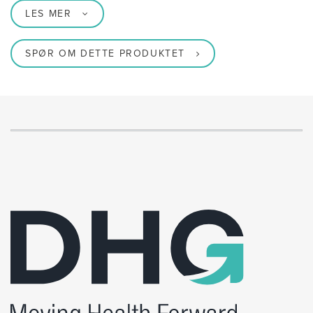
LES MER
SPØR OM DETTE PRODUKTET