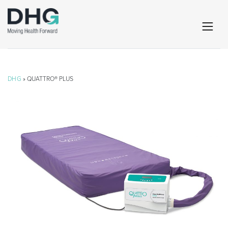
DHG
» QUATTRO® PLUS