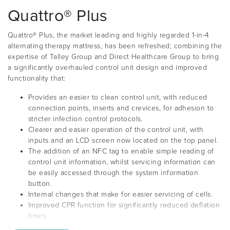
Quattro® Plus
Quattro® Plus, the market leading and highly regarded 1-in-4
alternating therapy mattress, has been refreshed; combining the
expertise of Talley Group and Direct Healthcare Group to bring
a significantly overhauled control unit design and improved
functionality that:
Provides an easier to clean control unit, with reduced
connection points, inserts and crevices, for adhesion to
stricter infection control protocols.
Clearer and easier operation of the control unit, with
inputs and an LCD screen now located on the top panel.
The addition of an NFC tag to enable simple reading of
control unit information, whilst servicing information can
be easily accessed through the system information
button.
Internal changes that make for easier servicing of cells.
Improved CPR function for significantly reduced deflation
times.