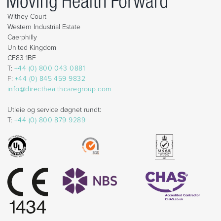
Withey Court
Western Industrial Estate
Caerphilly
United Kingdom
CF83 1BF
T:
+44 (0) 800 043 0881
F:
+44 (0) 845 459 9832
info@directhealthcaregroup.com
Utleie og service døgnet rundt:
T:
+44 (0) 800 879 9289