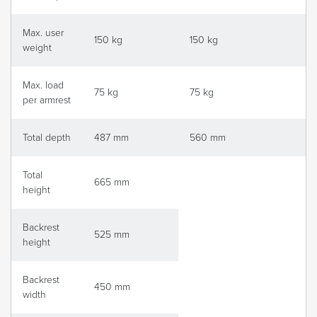
Max. user
150 kg
150 kg
weight
Max. load
75 kg
75 kg
per armrest
Total depth
487 mm
560 mm
Total
665 mm
height
Backrest
525 mm
height
Backrest
450 mm
width