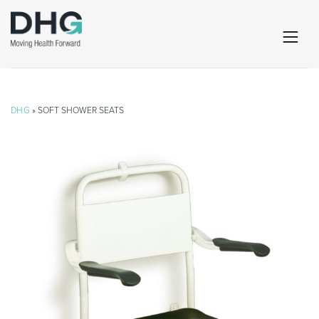
DHG
» SOFT SHOWER SEATS