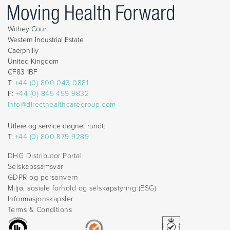
Withey Court
Western Industrial Estate
Caerphilly
United Kingdom
CF83 1BF
T:
+44 (0) 800 043 0881
F:
+44 (0) 845 459 9832
info@directhealthcaregroup.com
Utleie og service døgnet rundt:
T:
+44 (0) 800 879 9289
DHG Distributor Portal
Selskapssamsvar
GDPR og personvern
Miljø, sosiale forhold og selskapstyring (ESG)
Informasjonskapsler
Terms & Conditions