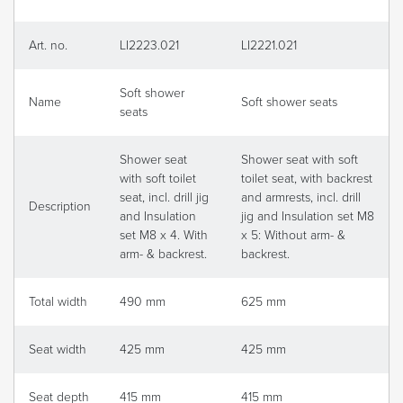
Art. no.
LI2223.021
LI2221.021
Soft shower
Name
Soft shower seats
seats
Shower seat
Shower seat with soft
with soft toilet
toilet seat, with backrest
seat, incl. drill jig
and armrests, incl. drill
Description
and Insulation
jig and Insulation set M8
set M8 x 4. With
x 5: Without arm- &
arm- & backrest.
backrest.
Total width
490 mm
625 mm
Seat width
425 mm
425 mm
Seat depth
415 mm
415 mm