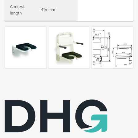
Armrest
415 mm
length