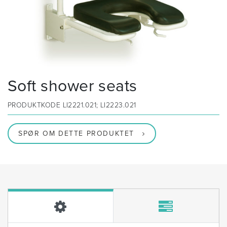
Soft shower seats
PRODUKTKODE
LI2221.021; LI2223.021
SPØR OM DETTE PRODUKTET