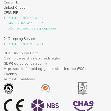
Caerphilly
United Kingdom
CF83 1BF
T:
+44 (0) 800 043 0881
F:
+44 (0) 845 459 9832
info@directhealthcaregroup.com
24/7 Leje og Service:
T:
+44 (0) 800 879 9289
DHG Distributor Portal
Overholdelse af virksomhedsregler
GDPR og persondatapolitik
Miljø, sociale forhold og god selskabsledelse (ESG)
Cookies
Terms & Conditions