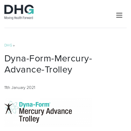
DHG
»
Dyna-Form-Mercury-
Advance-Trolley
11th January 2021