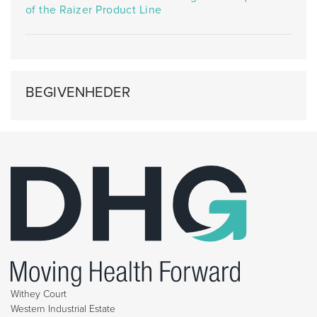
of the Raizer Product Line
BEGIVENHEDER
Withey Court
Western Industrial Estate