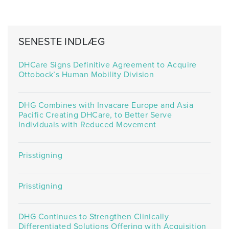
SENESTE INDLÆG
DHCare Signs Definitive Agreement to Acquire
Ottobock’s Human Mobility Division
DHG Combines with Invacare Europe and Asia
Pacific Creating DHCare, to Better Serve
Individuals with Reduced Movement
Prisstigning
Prisstigning
DHG Continues to Strengthen Clinically
Differentiated Solutions Offering with Acquisition