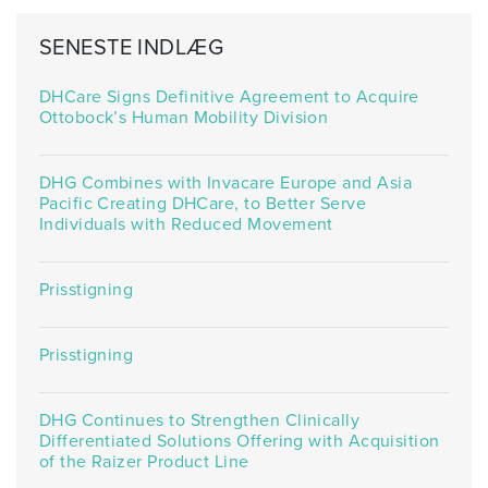
SENESTE INDLÆG
DHCare Signs Definitive Agreement to Acquire
Ottobock’s Human Mobility Division
DHG Combines with Invacare Europe and Asia
Pacific Creating DHCare, to Better Serve
Individuals with Reduced Movement
Prisstigning
Prisstigning
DHG Continues to Strengthen Clinically
Differentiated Solutions Offering with Acquisition
of the Raizer Product Line