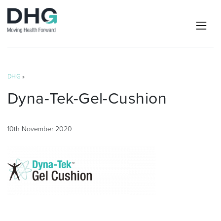
DHG
»
Dyna-Tek-Gel-Cushion
10th November 2020