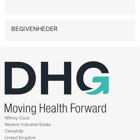
BEGIVENHEDER
Withey Court
Western Industrial Estate
Caerphilly
United Kingdom