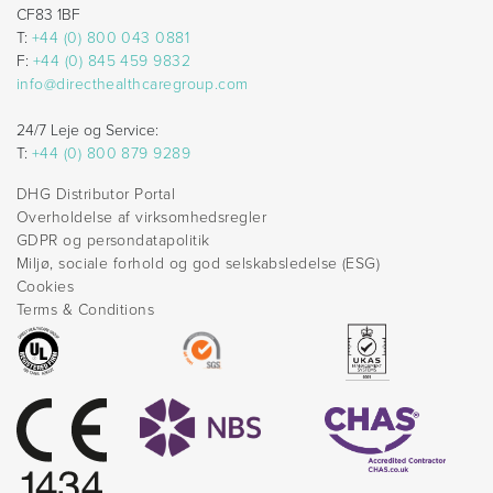
CF83 1BF
T:
+44 (0) 800 043 0881
F:
+44 (0) 845 459 9832
info@directhealthcaregroup.com
24/7 Leje og Service:
T:
+44 (0) 800 879 9289
DHG Distributor Portal
Overholdelse af virksomhedsregler
GDPR og persondatapolitik
Miljø, sociale forhold og god selskabsledelse (ESG)
Cookies
Terms & Conditions