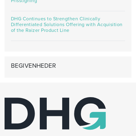
Prisstigning
DHG Continues to Strengthen Clinically
Differentiated Solutions Offering with Acquisition
of the Raizer Product Line
BEGIVENHEDER