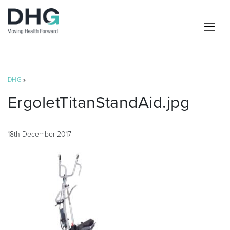
DHG
»
ErgoletTitanStandAid.jpg
18th December 2017