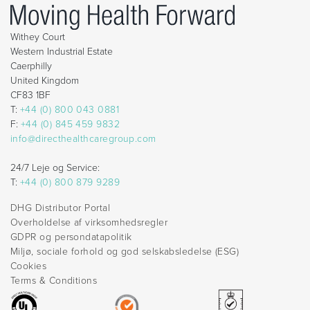
Withey Court
Western Industrial Estate
Caerphilly
United Kingdom
CF83 1BF
T:
+44 (0) 800 043 0881
F:
+44 (0) 845 459 9832
info@directhealthcaregroup.com
24/7 Leje og Service:
T:
+44 (0) 800 879 9289
DHG Distributor Portal
Overholdelse af virksomhedsregler
GDPR og persondatapolitik
Miljø, sociale forhold og god selskabsledelse (ESG)
Cookies
Terms & Conditions