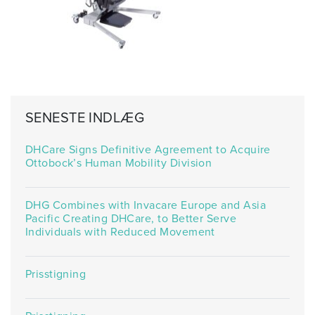
SENESTE INDLÆG
DHCare Signs Definitive Agreement to Acquire
Ottobock’s Human Mobility Division
DHG Combines with Invacare Europe and Asia
Pacific Creating DHCare, to Better Serve
Individuals with Reduced Movement
Prisstigning