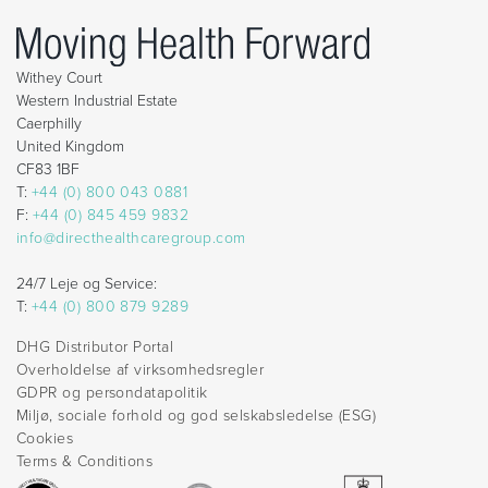
Withey Court
Western Industrial Estate
Caerphilly
United Kingdom
CF83 1BF
T:
+44 (0) 800 043 0881
F:
+44 (0) 845 459 9832
info@directhealthcaregroup.com
24/7 Leje og Service:
T:
+44 (0) 800 879 9289
DHG Distributor Portal
Overholdelse af virksomhedsregler
GDPR og persondatapolitik
Miljø, sociale forhold og god selskabsledelse (ESG)
Cookies
Terms & Conditions