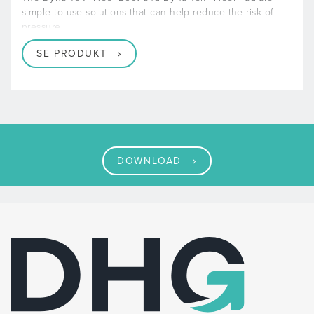
simple-to-use solutions that can help reduce the risk of
pressure
SE PRODUKT
DOWNLOAD