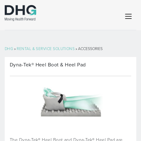
DHG
»
RENTAL & SERVICE SOLUTIONS
» ACCESSORIES
Dyna-Tek® Heel Boot & Heel Pad
The Dyna-Tek® Heel Boot and Dyna-Tek® Heel Pad are