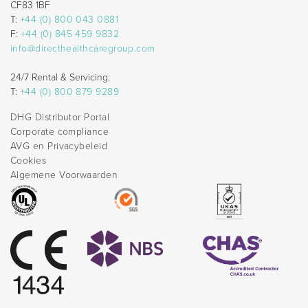
CF83 1BF
T:
+44 (0) 800 043 0881
F:
+44 (0) 845 459 9832
info@directhealthcaregroup.com
24/7 Rental & Servicing:
T:
+44 (0) 800 879 9289
DHG Distributor Portal
Corporate compliance
AVG en Privacybeleid
Cookies
Algemene Voorwaarden