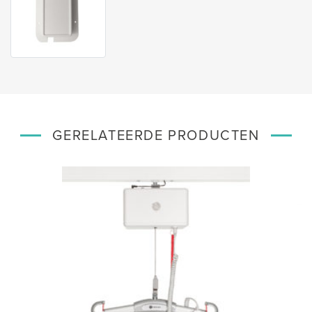
GERELATEERDE PRODUCTEN