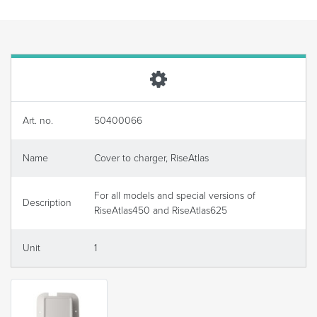
Art. no.
50400066
Name
Cover to charger, RiseAtlas
For all models and special versions of
Description
RiseAtlas450 and RiseAtlas625
Unit
1