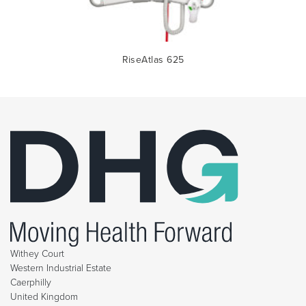
RiseAtlas 625
Withey Court
Western Industrial Estate
Caerphilly
United Kingdom