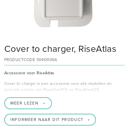
Cover to charger, RiseAtlas
PRODUCTCODE
50400066
Accessoire voor RiseAtlas
Cover to charger is een accessoire voor alle modellen en
speciale versies van RiseAtlas450 en RiseAtlas625.
MEER LEZEN
INFORMEER NAAR DIT PRODUCT