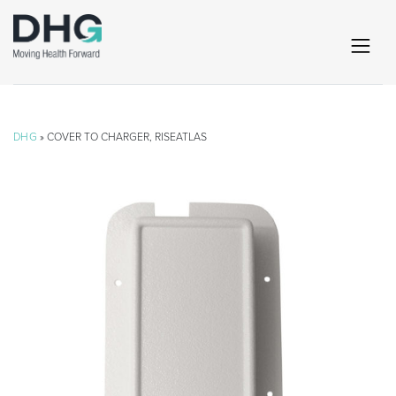
DHG
» COVER TO CHARGER, RISEATLAS