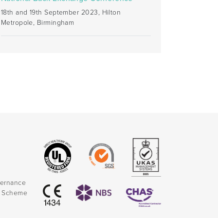
18th and 19th September 2023, Hilton
Metropole, Birmingham
vernance
k Scheme