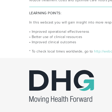
reduce treatment costs and optimise care hours per
LEARNING POINTS:
In this webcast you will gain insight into more resp
• Improved operational effectiveness
• Better use of clinical resources
• Improved clinical outcomes
* To check local times worldwide, go to
http://web