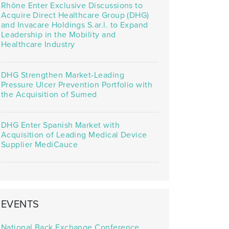
Rhône Enter Exclusive Discussions to
Acquire Direct Healthcare Group (DHG)
and Invacare Holdings S.ar.l. to Expand
Leadership in the Mobility and
Healthcare Industry
DHG Strengthen Market-Leading
Pressure Ulcer Prevention Portfolio with
the Acquisition of Sumed
DHG Enter Spanish Market with
Acquisition of Leading Medical Device
Supplier MediCauce
EVENTS
National Back Exchange Conference