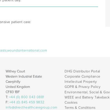
 patient day.
onsive patient care:
casts.woundsinternational.com
Withey Court
DHG Distributor Portal
Western Industrial Estate
Corporate Compliance
Caerphilly
Intellectual Property
United Kingdom
GDPR & Privacy Policy
CF83 1BF
Environmental, Social & Go
T:
+44 (0) 800 043 0881
WEEE and Battery Takebac
F:
+44 (0) 845 459 9832
Cookies
info@directhealthcaregroup.com
Terms & Conditions