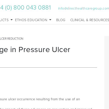
4 (0) 800 043 0881
info@directhealthcaregroup.co
UCTS
ETHOS EDUCATION
BLOG
CLINICAL & RESOURCE
ULCER REDUCTION
ge in Pressure Ulcer
sure ulcer occurrence resulting from the use of an