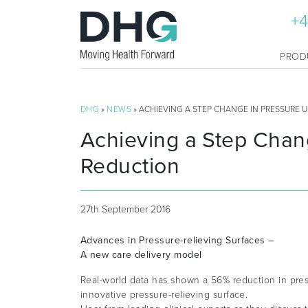
+4
PROD
DHG
»
NEWS
» ACHIEVING A STEP CHANGE IN PRESSURE 
Achieving a Step Chan
Reduction
27th September 2016
Advances in Pressure-relieving Surfaces –
A new care delivery model
Real-world data has shown a 56% reduction in pres
innovative pressure-relieving surface.