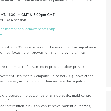
s the impact of these advances on prevention and improved
 GMT, 11.00am GMT & 5.00pm GMT*
LIVE Q&A session.
ndsinternational.com/webcasts.php
om
ebcast for 2016, continues our discussion on the importance
ent by focusing on prevention and improving clinical
lore the impact of advances in pressure ulcer prevention.
rovement Healthcare Company, Leicester (UK), looks at the
 to analyse the data and demonstrate the significant
K, discusses the outcomes of a large-scale, multi-centre
t surface.
lcer prevention provision can improve patient outcomes,