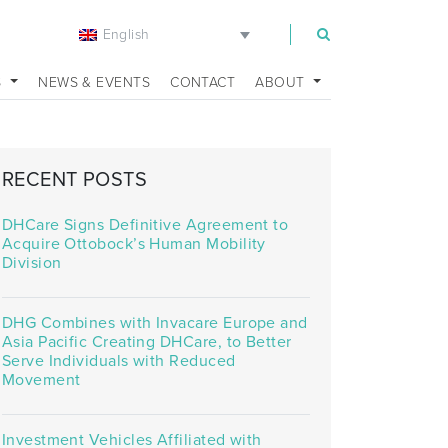
English
m
S
NEWS & EVENTS
CONTACT
ABOUT
RECENT POSTS
DHCare Signs Definitive Agreement to
Acquire Ottobock’s Human Mobility
Division
DHG Combines with Invacare Europe and
Asia Pacific Creating DHCare, to Better
Serve Individuals with Reduced
Movement
Investment Vehicles Affiliated with