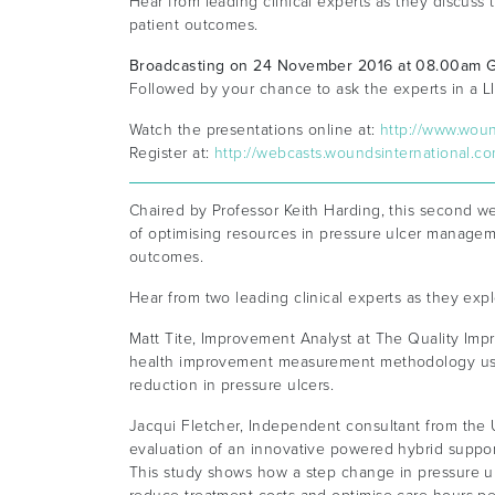
Hear from leading clinical experts as they discus
patient outcomes.
Broadcasting on 24 November 2016 at 08.00am
Followed by your chance to ask the experts in a 
Watch the presentations online at:
http://www.wou
Register at:
http://webcasts.woundsinternational.c
Chaired by Professor Keith Harding, this second w
of optimising resources in pressure ulcer managem
outcomes.
Hear from two leading clinical experts as they exp
Matt Tite, Improvement Analyst at The Quality Imp
health improvement measurement methodology used
reduction in pressure ulcers.
Jacqui Fletcher, Independent consultant from the U
evaluation of an innovative powered hybrid suppor
This study shows how a step change in pressure u