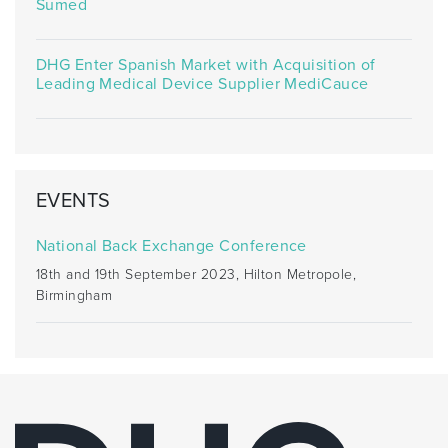
Sumed
DHG Enter Spanish Market with Acquisition of
Leading Medical Device Supplier MediCauce
EVENTS
National Back Exchange Conference
18th and 19th September 2023, Hilton Metropole,
Birmingham