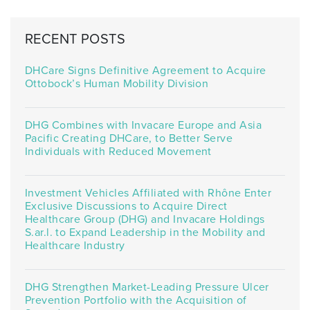
RECENT POSTS
DHCare Signs Definitive Agreement to Acquire
Ottobock’s Human Mobility Division
DHG Combines with Invacare Europe and Asia
Pacific Creating DHCare, to Better Serve
Individuals with Reduced Movement
Investment Vehicles Affiliated with Rhône Enter
Exclusive Discussions to Acquire Direct
Healthcare Group (DHG) and Invacare Holdings
S.ar.l. to Expand Leadership in the Mobility and
Healthcare Industry
DHG Strengthen Market-Leading Pressure Ulcer
Prevention Portfolio with the Acquisition of