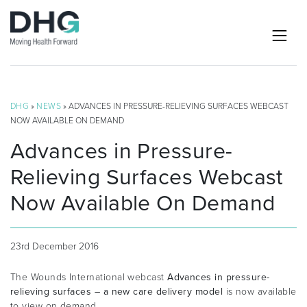
DHG
»
NEWS
» ADVANCES IN PRESSURE-RELIEVING SURFACES WEBCAST
NOW AVAILABLE ON DEMAND
Advances in Pressure-
Relieving Surfaces Webcast
Now Available On Demand
23rd December 2016
The Wounds International webcast
Advances in pressure-
relieving surfaces – a new care delivery model
is now available
to view on demand.