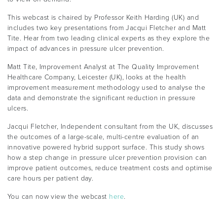
This webcast is chaired by Professor Keith Harding (UK) and
includes two key presentations from Jacqui Fletcher and Matt
Tite. Hear from two leading clinical experts as they explore the
impact of advances in pressure ulcer prevention.
Matt Tite, Improvement Analyst at The Quality Improvement
Healthcare Company, Leicester (UK), looks at the health
improvement measurement methodology used to analyse the
data and demonstrate the significant reduction in pressure
ulcers.
Jacqui Fletcher, Independent consultant from the UK, discusses
the outcomes of a large-scale, multi-centre evaluation of an
innovative powered hybrid support surface. This study shows
how a step change in pressure ulcer prevention provision can
improve patient outcomes, reduce treatment costs and optimise
care hours per patient day.
You can now view the webcast
here
.