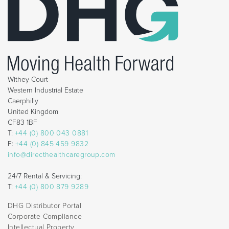
Withey Court
Western Industrial Estate
Caerphilly
United Kingdom
CF83 1BF
T:
+44 (0) 800 043 0881
F:
+44 (0) 845 459 9832
info@directhealthcaregroup.com
24/7 Rental & Servicing:
T:
+44 (0) 800 879 9289
DHG Distributor Portal
Corporate Compliance
Intellectual Property