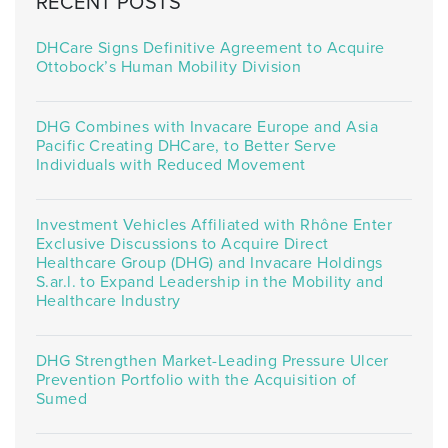
RECENT POSTS
DHCare Signs Definitive Agreement to Acquire
Ottobock’s Human Mobility Division
DHG Combines with Invacare Europe and Asia
Pacific Creating DHCare, to Better Serve
Individuals with Reduced Movement
Investment Vehicles Affiliated with Rhône Enter
Exclusive Discussions to Acquire Direct
Healthcare Group (DHG) and Invacare Holdings
S.ar.l. to Expand Leadership in the Mobility and
Healthcare Industry
DHG Strengthen Market-Leading Pressure Ulcer
Prevention Portfolio with the Acquisition of
Sumed