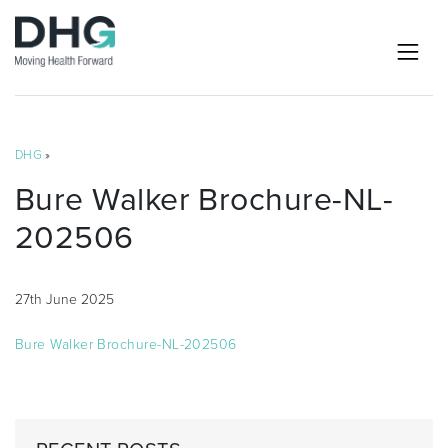
DHG
»
Bure Walker Brochure-NL-
202506
27th June 2025
Bure Walker Brochure-NL-202506