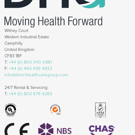
Withey Court
Western Industrial Estate
Caerphilly
United Kingdom
CF83 1BF
T:
+44 (0) 800 043 0881
F:
+44 (0) 845 459 9832
info@directhealthcaregroup.com
24/7 Rental & Servicing:
T:
+44 (0) 800 879 9289