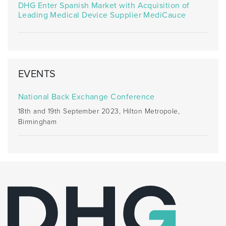
DHG Enter Spanish Market with Acquisition of
Leading Medical Device Supplier MediCauce
EVENTS
National Back Exchange Conference
18th and 19th September 2023, Hilton Metropole,
Birmingham