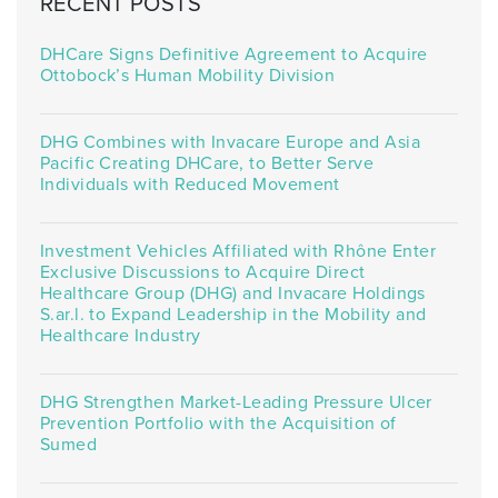
RECENT POSTS
DHCare Signs Definitive Agreement to Acquire
Ottobock’s Human Mobility Division
DHG Combines with Invacare Europe and Asia
Pacific Creating DHCare, to Better Serve
Individuals with Reduced Movement
Investment Vehicles Affiliated with Rhône Enter
Exclusive Discussions to Acquire Direct
Healthcare Group (DHG) and Invacare Holdings
S.ar.l. to Expand Leadership in the Mobility and
Healthcare Industry
DHG Strengthen Market-Leading Pressure Ulcer
Prevention Portfolio with the Acquisition of
Sumed