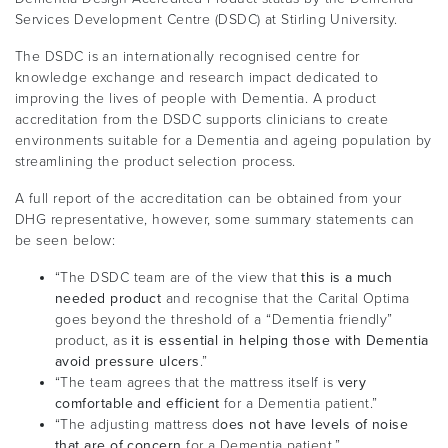
Services Development Centre (DSDC) at Stirling University.
The DSDC is an internationally recognised centre for
knowledge exchange and research impact dedicated to
improving the lives of people with Dementia. A product
accreditation from the DSDC supports clinicians to create
environments suitable for a Dementia and ageing population by
streamlining the product selection process.
A full report of the accreditation can be obtained from your
DHG representative, however, some summary statements can
be seen below:
“The DSDC team are of the view that
this is a much
needed product
and recognise that the Carital Optima
goes beyond the threshold of a “Dementia friendly”
product, as
it is essential in helping those with Dementia
avoid pressure ulcers
.”
“The team agrees that the mattress itself is
very
comfortable and efficient
for a Dementia patient.”
“The adjusting mattress d
oes not have levels of noise
that are of concern
for a Dementia patient.”