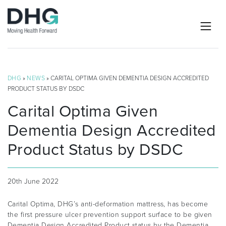
DHG
»
NEWS
» CARITAL OPTIMA GIVEN DEMENTIA DESIGN ACCREDITED
PRODUCT STATUS BY DSDC
Carital Optima Given
Dementia Design Accredited
Product Status by DSDC
20th June 2022
Carital Optima, DHG’s anti-deformation mattress, has become
the first pressure ulcer prevention support surface to be given
Dementia Design Accredited Product status by the Dementia