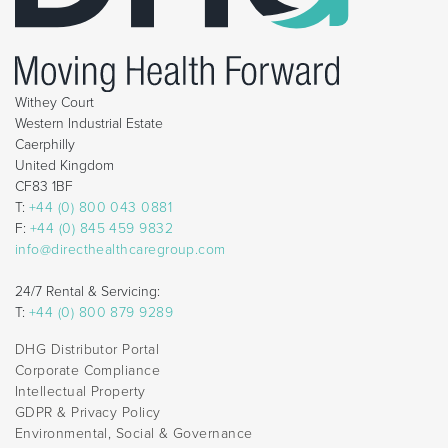
Withey Court
Western Industrial Estate
Caerphilly
United Kingdom
CF83 1BF
T:
+44 (0) 800 043 0881
F:
+44 (0) 845 459 9832
info@directhealthcaregroup.com
24/7 Rental & Servicing:
T:
+44 (0) 800 879 9289
DHG Distributor Portal
Corporate Compliance
Intellectual Property
GDPR & Privacy Policy
Environmental, Social & Governance