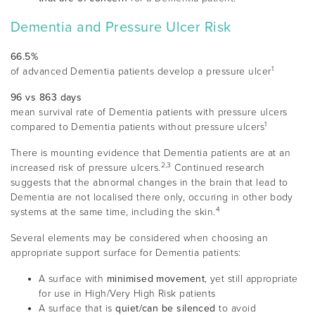
Dementia and Pressure Ulcer Risk
66.5%
1
of advanced Dementia patients develop a pressure ulcer
96 vs 863 days
mean survival rate of Dementia patients with pressure ulcers
1
compared to Dementia patients without pressure ulcers
There is mounting evidence that Dementia patients are at an
2,3
increased risk of pressure ulcers.
Continued research
suggests that the abnormal changes in the brain that lead to
Dementia are not localised there only, occuring in other body
4
systems at the same time, including the skin.
Several elements may be considered when choosing an
appropriate support surface for Dementia patients:
A surface with
minimised movement
, yet still appropriate
for use in High/Very High Risk patients
A surface that is
quiet/can be silenced
to avoid