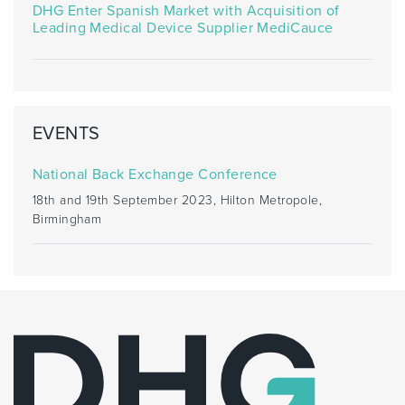
DHG Enter Spanish Market with Acquisition of
Leading Medical Device Supplier MediCauce
EVENTS
National Back Exchange Conference
18th and 19th September 2023, Hilton Metropole,
Birmingham