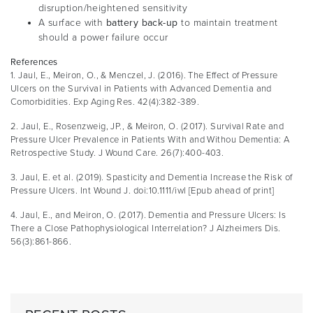
disruption/heightened sensitivity
A surface with
battery back-up
to maintain treatment
should a power failure occur
References
1. Jaul, E., Meiron, O., & Menczel, J. (2016). The Effect of Pressure
Ulcers on the Survival in Patients with Advanced Dementia and
Comorbidities. Exp Aging Res. 42(4):382-389.
2. Jaul, E., Rosenzweig, JP., & Meiron, O. (2017). Survival Rate and
Pressure Ulcer Prevalence in Patients With and Withou Dementia: A
Retrospective Study. J Wound Care. 26(7):400-403.
3. Jaul, E. et al. (2019). Spasticity and Dementia Increase the Risk of
Pressure Ulcers. Int Wound J. doi:10.1111/iwl [Epub ahead of print]
4. Jaul, E., and Meiron, O. (2017). Dementia and Pressure Ulcers: Is
There a Close Pathophysiological Interrelation? J Alzheimers Dis.
56(3):861-866.