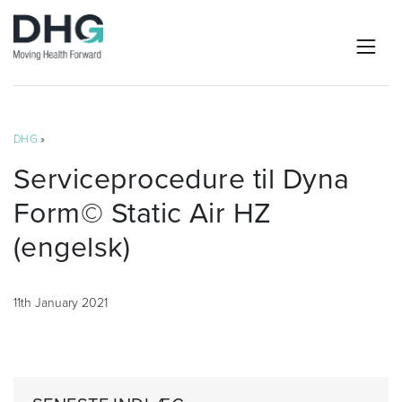
DHG
»
Serviceprocedure til Dyna
Form© Static Air HZ
(engelsk)
11th January 2021