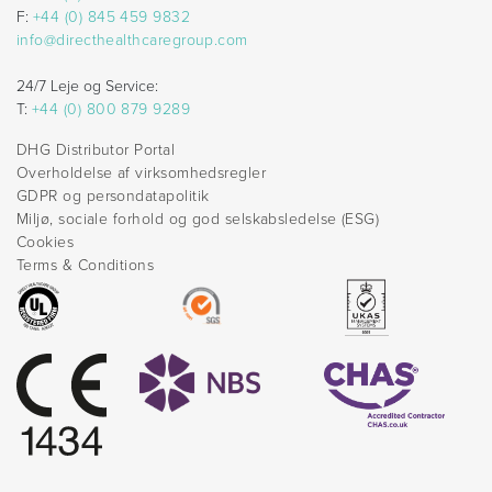
F:
+44 (0) 845 459 9832
info@directhealthcaregroup.com
24/7 Leje og Service:
T:
+44 (0) 800 879 9289
DHG Distributor Portal
Overholdelse af virksomhedsregler
GDPR og persondatapolitik
Miljø, sociale forhold og god selskabsledelse (ESG)
Cookies
Terms & Conditions