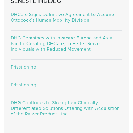
SENESTE INDLÆG
DHCare Signs Definitive Agreement to Acquire
Ottobock’s Human Mobility Division
DHG Combines with Invacare Europe and Asia
Pacific Creating DHCare, to Better Serve
Individuals with Reduced Movement
Prisstigning
Prisstigning
DHG Continues to Strengthen Clinically
Differentiated Solutions Offering with Acquisition
of the Raizer Product Line