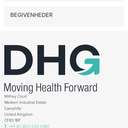
BEGIVENHEDER
Withey Court
Western Industrial Estate
Caerphilly
United Kingdom
CF83 1BF
T:
+44 (0) 800 043 0881