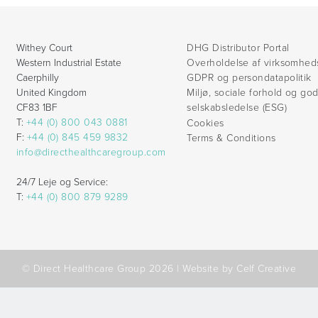
Withey Court
DHG Distributor Portal
Western Industrial Estate
Overholdelse af virksomhed
Caerphilly
GDPR og persondatapolitik
United Kingdom
Miljø, sociale forhold og go
CF83 1BF
selskabsledelse (ESG)
T:
+44 (0) 800 043 0881
Cookies
F:
+44 (0) 845 459 9832
Terms & Conditions
info@directhealthcaregroup.com
24/7 Leje og Service:
T:
+44 (0) 800 879 9289
© Direct Healthcare Group 2026 |
Website by Celf Creative