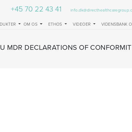
+45 70 22 43 41
info.dk@directhealthcaregroup
DUKTER
OM OS
ETHOS
VIDEOER
VIDENSBANK 
EU MDR DECLARATIONS OF CONFORMIT