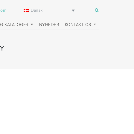
Dansk
.com
OG KATALOGER
NYHEDER
KONTAKT OS
Y