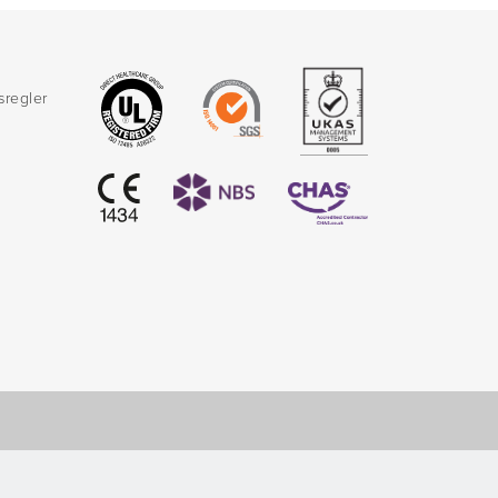
sregler
d