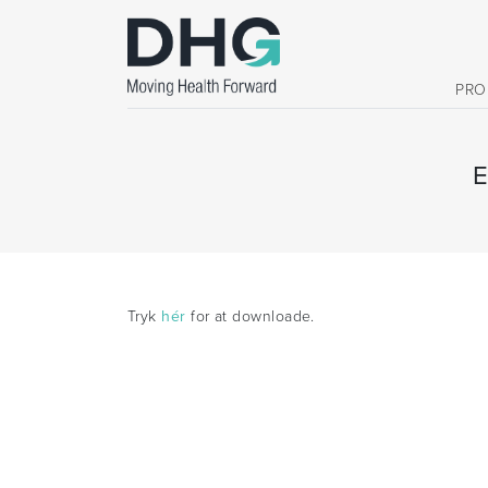
PRO
Tryk
hér
for at downloade.