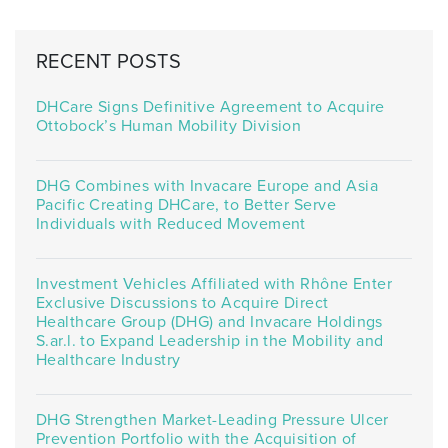
RECENT POSTS
DHCare Signs Definitive Agreement to Acquire
Ottobock’s Human Mobility Division
DHG Combines with Invacare Europe and Asia
Pacific Creating DHCare, to Better Serve
Individuals with Reduced Movement
Investment Vehicles Affiliated with Rhône Enter
Exclusive Discussions to Acquire Direct
Healthcare Group (DHG) and Invacare Holdings
S.ar.l. to Expand Leadership in the Mobility and
Healthcare Industry
DHG Strengthen Market-Leading Pressure Ulcer
Prevention Portfolio with the Acquisition of