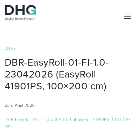
DHG
»
DBR-EasyRoll-01-FI-1.0-
23042026 (EasyRoll
41901PS, 100×200 cm)
23rd April 2026
DBR-EasyRoll-01-FI-1.0-23042026 (EasyRoll 41901PS, 100x200
cm)