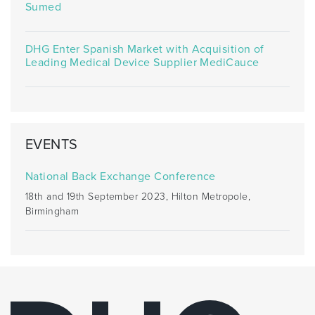
Sumed
DHG Enter Spanish Market with Acquisition of
Leading Medical Device Supplier MediCauce
EVENTS
National Back Exchange Conference
18th and 19th September 2023, Hilton Metropole,
Birmingham