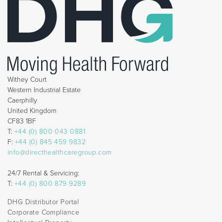
Withey Court
Western Industrial Estate
Caerphilly
United Kingdom
CF83 1BF
T:
+44 (0) 800 043 0881
F:
+44 (0) 845 459 9832
info@directhealthcaregroup.com
24/7 Rental & Servicing:
T:
+44 (0) 800 879 9289
DHG Distributor Portal
Corporate Compliance