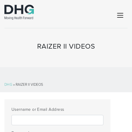
RAIZER II VIDEOS
DHG
» RAIZER II VIDEOS
Username or Email Address