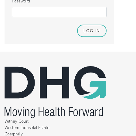
Password
Withey Court
Western Industrial Estate
Caerphilly