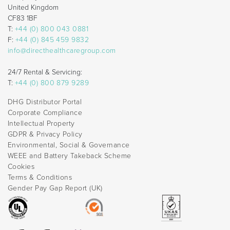
United Kingdom
CF83 1BF
T:
+44 (0) 800 043 0881
F:
+44 (0) 845 459 9832
info@directhealthcaregroup.com
24/7 Rental & Servicing:
T:
+44 (0) 800 879 9289
DHG Distributor Portal
Corporate Compliance
Intellectual Property
GDPR & Privacy Policy
Environmental, Social & Governance
WEEE and Battery Takeback Scheme
Cookies
Terms & Conditions
Gender Pay Gap Report (UK)