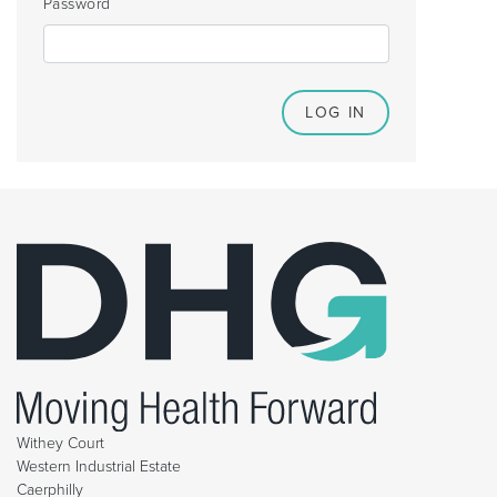
Password
Withey Court
Western Industrial Estate
Caerphilly