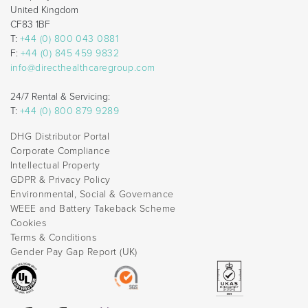
United Kingdom
CF83 1BF
T:
+44 (0) 800 043 0881
F:
+44 (0) 845 459 9832
info@directhealthcaregroup.com
24/7 Rental & Servicing:
T:
+44 (0) 800 879 9289
DHG Distributor Portal
Corporate Compliance
Intellectual Property
GDPR & Privacy Policy
Environmental, Social & Governance
WEEE and Battery Takeback Scheme
Cookies
Terms & Conditions
Gender Pay Gap Report (UK)