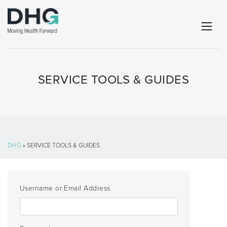
SERVICE TOOLS & GUIDES
DHG
» SERVICE TOOLS & GUIDES
Username or Email Address