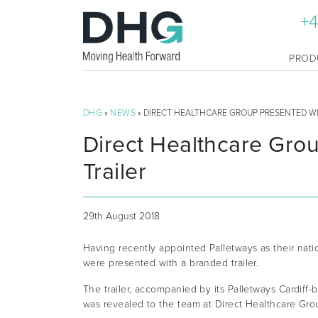
+4
PROD
DHG
»
NEWS
» DIRECT HEALTHCARE GROUP PRESENTED W
Direct Healthcare Gro
Trailer
29th August 2018
Having recently appointed Palletways as their nati
were presented with a branded trailer.
The trailer, accompanied by its Palletways Cardiff
was revealed to the team at Direct Healthcare Grou