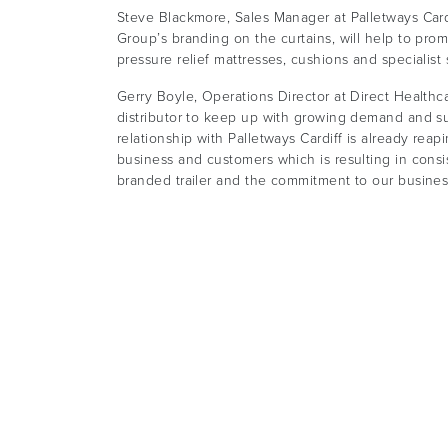
Steve Blackmore, Sales Manager at Palletways Cardif
Group’s branding on the curtains, will help to prom
pressure relief mattresses, cushions and specialist
Gerry Boyle, Operations Director at Direct Healthcar
distributor to keep up with growing demand and su
relationship with Palletways Cardiff is already rea
business and customers which is resulting in consis
branded trailer and the commitment to our busines