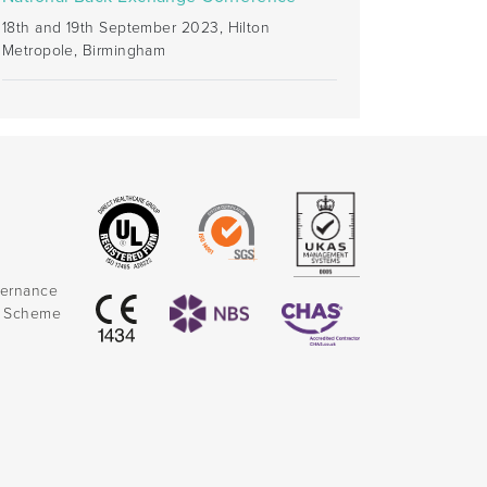
18th and 19th September 2023, Hilton
Metropole, Birmingham
vernance
k Scheme
)