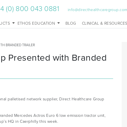
4 (0) 800 043 0881
info@directhealthcaregroup.co
UCTS
ETHOS EDUCATION
BLOG
CLINICAL & RESOURCE
ITH BRANDED TRAILER
up Presented with Branded
onal palletised network supplier, Direct Healthcare Group
-branded Mercedes Actros Euro 6 low emission tractor unit,
p’s HQ in Caerphilly this week.