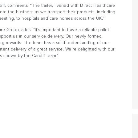
f, comments: “The trailer, liveried with Direct Healthcare
ote the business as we transport their products, including
 seating, to hospitals and care homes across the UK.”
e Group, adds: “It’s important to have a reliable pallet
pport us in our service delivery. Our newly formed
ping rewards. The team has a solid understanding of our
tent delivery of a great service. We’re delighted with our
s shown by the Cardiff team.”