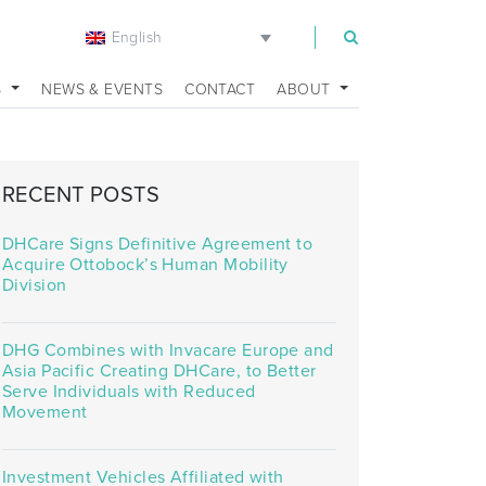
English
m
S
NEWS & EVENTS
CONTACT
ABOUT
RECENT POSTS
DHCare Signs Definitive Agreement to
Acquire Ottobock’s Human Mobility
Division
DHG Combines with Invacare Europe and
Asia Pacific Creating DHCare, to Better
Serve Individuals with Reduced
Movement
Investment Vehicles Affiliated with