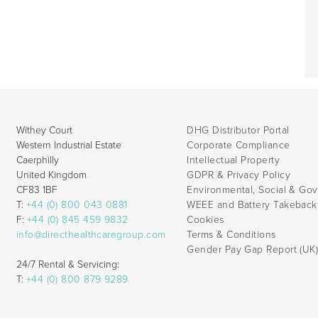
Withey Court
DHG Distributor Portal
Western Industrial Estate
Corporate Compliance
Caerphilly
Intellectual Property
United Kingdom
GDPR & Privacy Policy
CF83 1BF
Environmental, Social & Go
T:
+44 (0) 800 043 0881
WEEE and Battery Takebac
F:
+44 (0) 845 459 9832
Cookies
info@directhealthcaregroup.com
Terms & Conditions
Gender Pay Gap Report (UK
24/7 Rental & Servicing:
T:
+44 (0) 800 879 9289