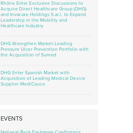
Rhône Enter Exclusive Discussions to
Acquire Direct Healthcare Group (DHG)
and Invacare Holdings S.ar.l. to Expand
Leadership in the Mobility and
Healthcare Industry
DHG Strengthen Market-Leading
Pressure Ulcer Prevention Portfolio with
the Acquisition of Sumed
DHG Enter Spanish Market with
Acquisition of Leading Medical Device
Supplier MediCauce
EVENTS
National Back Exchange Conference