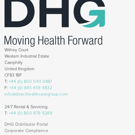
Withey Court
Western Industrial Estate
Caerphilly
United Kingdom
CF83 1BF
T:
+44 (0) 800 043 0881
F:
+44 (0) 845 459 9832
info@directhealthcaregroup.com
24/7 Rental & Servicing:
T:
+44 (0) 800 879 9289
DHG Distributor Portal
Corporate Compliance