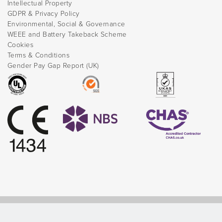
Intellectual Property
GDPR & Privacy Policy
Environmental, Social & Governance
WEEE and Battery Takeback Scheme
Cookies
Terms & Conditions
Gender Pay Gap Report (UK)
© Direct Healthcare Group 2026 |
Website by Celf Creative