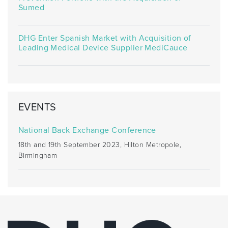
Sumed
DHG Enter Spanish Market with Acquisition of
Leading Medical Device Supplier MediCauce
EVENTS
National Back Exchange Conference
18th and 19th September 2023, Hilton Metropole,
Birmingham