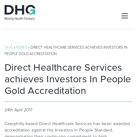
DHG
»
NEWS
» DIRECT HEALTHCARE SERVICES ACHIEVES INVESTORS IN
PEOPLE GOLD ACCREDITATION
Direct Healthcare Services
achieves Investors In People
Gold Accreditation
24th April 2017
Caerphilly-based Direct Healthcare Services has been awarded
accreditation against the Investors in People Standard,
demonstrating their continuing commitment to high