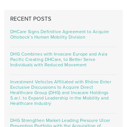
RECENT POSTS
DHCare Signs Definitive Agreement to Acquire
Ottobock’s Human Mobility Division
DHG Combines with Invacare Europe and Asia
Pacific Creating DHCare, to Better Serve
Individuals with Reduced Movement
Investment Vehicles Affiliated with Rhône Enter
Exclusive Discussions to Acquire Direct
Healthcare Group (DHG) and Invacare Holdings
S.ar.l. to Expand Leadership in the Mobility and
Healthcare Industry
DHG Strengthen Market-Leading Pressure Ulcer
Prevention Portfolio with the Acquisition of