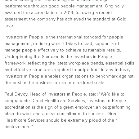
performance through good people management. Originally
awarded the accreditation in 2014, following a recent
assessment the company has achieved the standard at Gold
level.
Investors in People is the international standard for people
management, defining what it takes to lead, support and
manage people effectively to achieve sustainable results.
Underpinning the Standard is the Investors in People
framework, reflecting the latest workplace trends, essential skills
and effective structures required to outperform in any industry.
Investors in People enables organisations to benchmark against
the best in the business on an international scale.
Paul Devoy, Head of Investors in People, said: “We’d like to
congratulate Direct Healthcare Services, Investors in People
accreditation is the sign of a great employer, an outperforming
place to work and a clear commitment to success. Direct
Healthcare Services should be extremely proud of their
achievement.”