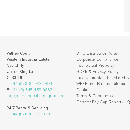
Withey Court
DHG Distributor Portal
Western Industrial Estate
Corporate Compliance
Caerphilly
Intellectual Property
United Kingdom
GDPR & Privacy Policy
CF83 1BF
Environmental, Social & Go
T:
+44 (0) 800 043 0881
WEEE and Battery Takebac
F:
+44 (0) 845 459 9832
Cookies
info@directhealthcaregroup.com
Terms & Conditions
Gender Pay Gap Report (UK
24/7 Rental & Servicing:
T:
+44 (0) 800 879 9289