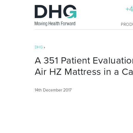
+4
PROD
DHG
»
A 351 Patient Evaluatio
Air HZ Mattress in a Ca
14th December 2017