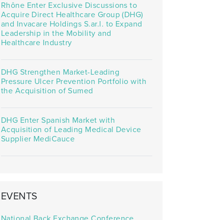
Rhône Enter Exclusive Discussions to
Acquire Direct Healthcare Group (DHG)
and Invacare Holdings S.ar.l. to Expand
Leadership in the Mobility and
Healthcare Industry
DHG Strengthen Market-Leading
Pressure Ulcer Prevention Portfolio with
the Acquisition of Sumed
DHG Enter Spanish Market with
Acquisition of Leading Medical Device
Supplier MediCauce
EVENTS
National Back Exchange Conference