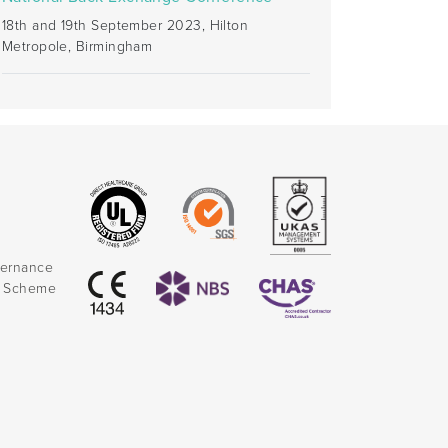
18th and 19th September 2023, Hilton
Metropole, Birmingham
vernance
k Scheme
)