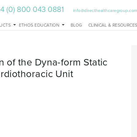
4 (0) 800 043 0881
info@directhealthcaregroup.co
UCTS
ETHOS EDUCATION
BLOG
CLINICAL & RESOURCE
n of the Dyna-form Static
rdiothoracic Unit