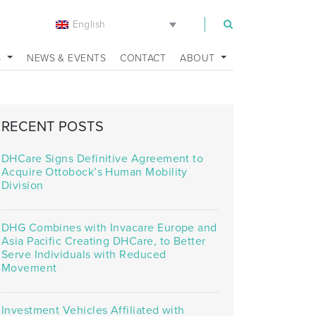
English
m
S
NEWS & EVENTS
CONTACT
ABOUT
RECENT POSTS
DHCare Signs Definitive Agreement to
Acquire Ottobock’s Human Mobility
Division
DHG Combines with Invacare Europe and
Asia Pacific Creating DHCare, to Better
Serve Individuals with Reduced
Movement
Investment Vehicles Affiliated with