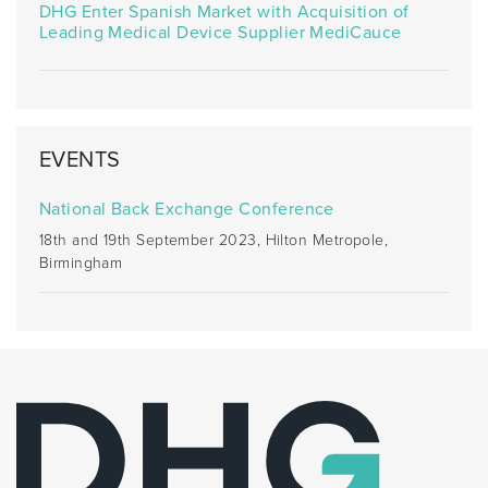
DHG Enter Spanish Market with Acquisition of
Leading Medical Device Supplier MediCauce
EVENTS
National Back Exchange Conference
18th and 19th September 2023, Hilton Metropole,
Birmingham