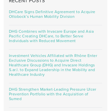
RECENT POSTS
DHCare Signs Definitive Agreement to Acquire
Ottobock’s Human Mobility Division
DHG Combines with Invacare Europe and Asia
Pacific Creating DHCare, to Better Serve
Individuals with Reduced Movement
Investment Vehicles Affiliated with Rhône Enter
Exclusive Discussions to Acquire Direct
Healthcare Group (DHG) and Invacare Holdings
S.ar.l. to Expand Leadership in the Mobility and
Healthcare Industry
DHG Strengthen Market-Leading Pressure Ulcer
Prevention Portfolio with the Acquisition of
Sumed