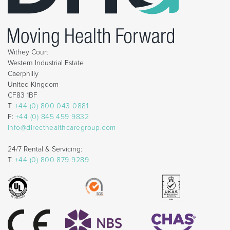
Withey Court
Western Industrial Estate
Caerphilly
United Kingdom
CF83 1BF
T:
+44 (0) 800 043 0881
F:
+44 (0) 845 459 9832
info@directhealthcaregroup.com
24/7 Rental & Servicing:
T:
+44 (0) 800 879 9289