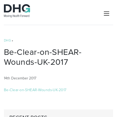
DHG
»
Be-Clear-on-SHEAR-
Wounds-UK-2017
14th December 2017
Be-Clear-on-SHEAR-Wounds-UK-2017