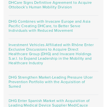
DHCare Signs Definitive Agreement to Acquire
Ottobock’s Human Mobility Division
DHG Combines with Invacare Europe and Asia
Pacific Creating DHCare, to Better Serve
Individuals with Reduced Movement
Investment Vehicles Affiliated with Rhône Enter
Exclusive Discussions to Acquire Direct
Healthcare Group (DHG) and Invacare Holdings
S.ar.l. to Expand Leadership in the Mobility and
Healthcare Industry
DHG Strengthen Market-Leading Pressure Ulcer
Prevention Portfolio with the Acquisition of
Sumed
DHG Enter Spanish Market with Acquisition of
Leading Medical Device Supplier MediCauce