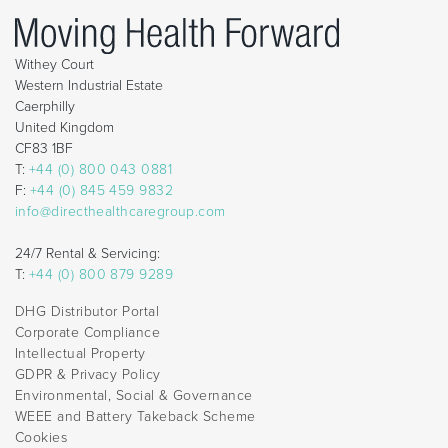
Withey Court
Western Industrial Estate
Caerphilly
United Kingdom
CF83 1BF
T:
+44 (0) 800 043 0881
F:
+44 (0) 845 459 9832
info@directhealthcaregroup.com
24/7 Rental & Servicing:
T:
+44 (0) 800 879 9289
DHG Distributor Portal
Corporate Compliance
Intellectual Property
GDPR & Privacy Policy
Environmental, Social & Governance
WEEE and Battery Takeback Scheme
Cookies