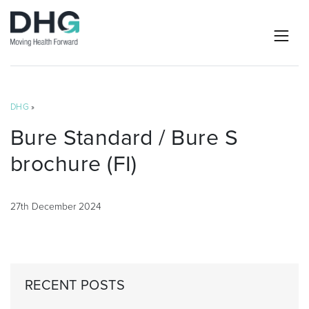
DHG
»
Bure Standard / Bure S
brochure (FI)
27th December 2024
RECENT POSTS