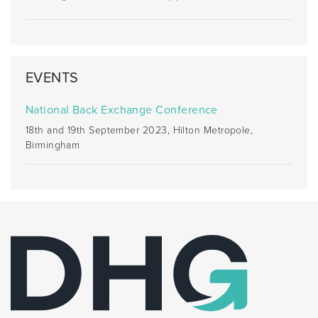
EVENTS
National Back Exchange Conference
18th and 19th September 2023, Hilton Metropole,
Birmingham