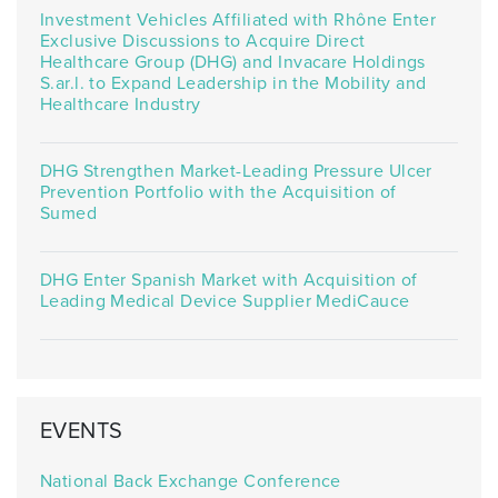
Investment Vehicles Affiliated with Rhône Enter
Exclusive Discussions to Acquire Direct
Healthcare Group (DHG) and Invacare Holdings
S.ar.l. to Expand Leadership in the Mobility and
Healthcare Industry
DHG Strengthen Market-Leading Pressure Ulcer
Prevention Portfolio with the Acquisition of
Sumed
DHG Enter Spanish Market with Acquisition of
Leading Medical Device Supplier MediCauce
EVENTS
National Back Exchange Conference