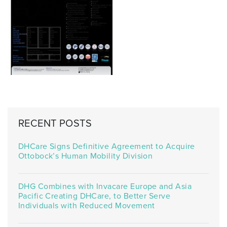
RECENT POSTS
DHCare Signs Definitive Agreement to Acquire
Ottobock’s Human Mobility Division
DHG Combines with Invacare Europe and Asia
Pacific Creating DHCare, to Better Serve
Individuals with Reduced Movement