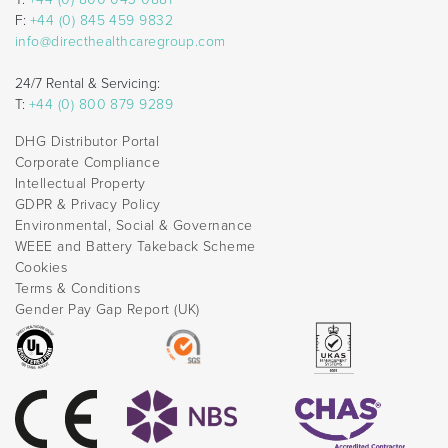
F:
+44 (0) 845 459 9832
info@directhealthcaregroup.com
24/7 Rental & Servicing:
T:
+44 (0) 800 879 9289
DHG Distributor Portal
Corporate Compliance
Intellectual Property
GDPR & Privacy Policy
Environmental, Social & Governance
WEEE and Battery Takeback Scheme
Cookies
Terms & Conditions
Gender Pay Gap Report (UK)