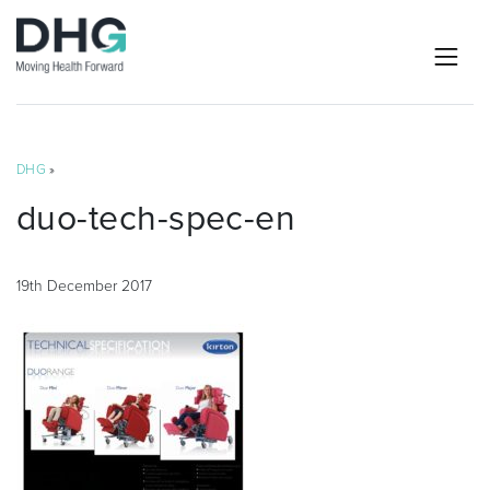
DHG
»
duo-tech-spec-en
19th December 2017