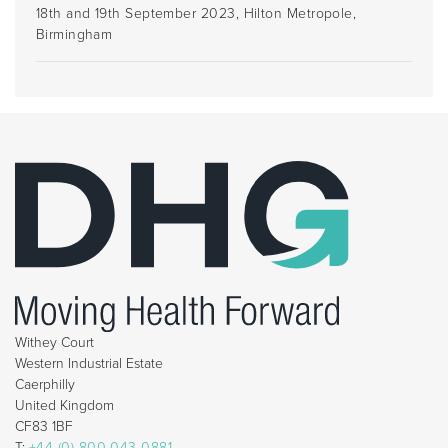
18th and 19th September 2023, Hilton Metropole,
Birmingham
Withey Court
Western Industrial Estate
Caerphilly
United Kingdom
CF83 1BF
T:
+44 (0) 800 043 0881