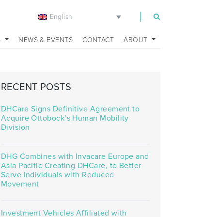
English
m
S
NEWS & EVENTS
CONTACT
ABOUT
RECENT POSTS
DHCare Signs Definitive Agreement to
Acquire Ottobock’s Human Mobility
Division
DHG Combines with Invacare Europe and
Asia Pacific Creating DHCare, to Better
Serve Individuals with Reduced
Movement
Investment Vehicles Affiliated with