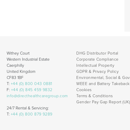
Withey Court
DHG Distributor Portal
Western Industrial Estate
Corporate Compliance
Caerphilly
Intellectual Property
United Kingdom
GDPR & Privacy Policy
CF83 1BF
Environmental, Social & Go
T:
+44 (0) 800 043 0881
WEEE and Battery Takebac
F:
+44 (0) 845 459 9832
Cookies
info@directhealthcaregroup.com
Terms & Conditions
Gender Pay Gap Report (UK
24/7 Rental & Servicing:
T:
+44 (0) 800 879 9289