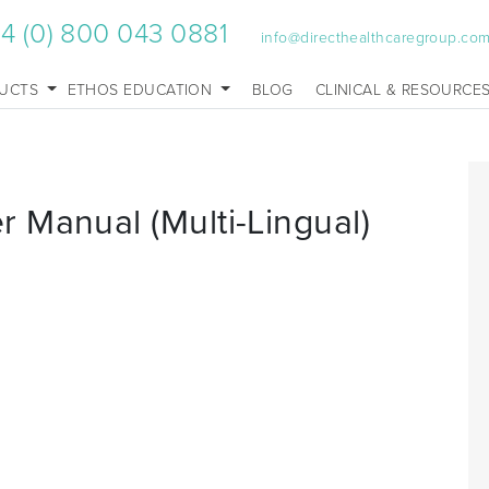
4 (0) 800 043 0881
info@directhealthcaregroup.co
UCTS
ETHOS EDUCATION
BLOG
CLINICAL & RESOURCE
 Manual (Multi-Lingual)