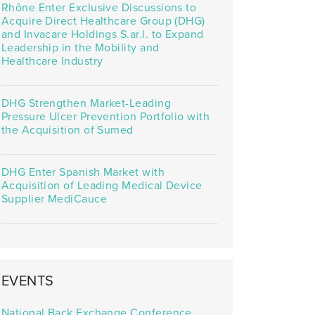
Rhône Enter Exclusive Discussions to
Acquire Direct Healthcare Group (DHG)
and Invacare Holdings S.ar.l. to Expand
Leadership in the Mobility and
Healthcare Industry
DHG Strengthen Market-Leading
Pressure Ulcer Prevention Portfolio with
the Acquisition of Sumed
DHG Enter Spanish Market with
Acquisition of Leading Medical Device
Supplier MediCauce
EVENTS
National Back Exchange Conference