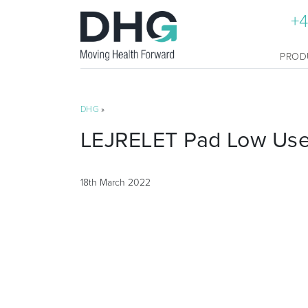
+4
PROD
DHG
»
LEJRELET Pad Low User
18th March 2022