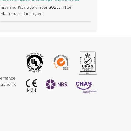
18th and 19th September 2023, Hilton
Metropole, Birmingham
vernance
k Scheme
)