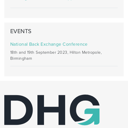
EVENTS
National Back Exchange Conference
18th and 19th September 2023, Hilton Metropole,
Birmingham