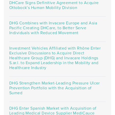
DHCare Signs Definitive Agreement to Acquire
Ottobock’s Human Mobility Division
DHG Combines with Invacare Europe and Asia
Pacific Creating DHCare, to Better Serve
Individuals with Reduced Movement
Investment Vehicles Affiliated with Rhône Enter
Exclusive Discussions to Acquire Direct
Healthcare Group (DHG) and Invacare Holdings
S.ar.l. to Expand Leadership in the Mobility and
Healthcare Industry
DHG Strengthen Market-Leading Pressure Ulcer
Prevention Portfolio with the Acquisition of
Sumed
DHG Enter Spanish Market with Acquisition of
Leading Medical Device Supplier MediCauce