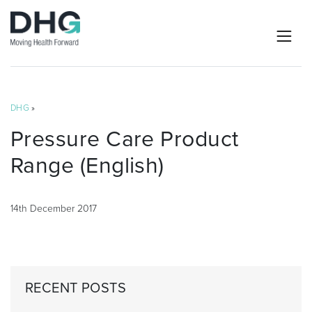
DHG
»
Pressure Care Product
Range (English)
14th December 2017
RECENT POSTS