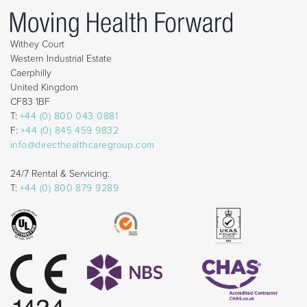
Withey Court
Western Industrial Estate
Caerphilly
United Kingdom
CF83 1BF
T:
+44 (0) 800 043 0881
F:
+44 (0) 845 459 9832
info@directhealthcaregroup.com
24/7 Rental & Servicing:
T:
+44 (0) 800 879 9289