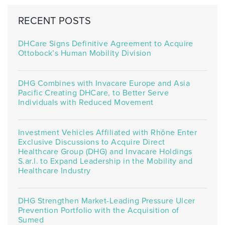
RECENT POSTS
DHCare Signs Definitive Agreement to Acquire
Ottobock’s Human Mobility Division
DHG Combines with Invacare Europe and Asia
Pacific Creating DHCare, to Better Serve
Individuals with Reduced Movement
Investment Vehicles Affiliated with Rhône Enter
Exclusive Discussions to Acquire Direct
Healthcare Group (DHG) and Invacare Holdings
S.ar.l. to Expand Leadership in the Mobility and
Healthcare Industry
DHG Strengthen Market-Leading Pressure Ulcer
Prevention Portfolio with the Acquisition of
Sumed