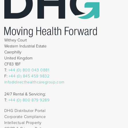
Withey Court
Western Industrial Estate
Caerphilly
United Kingdom
CF83 1BF
T:
+44 (0) 800 043 0881
F:
+44 (0) 845 459 9832
info@directhealthcaregroup.com
24/7 Rental & Servicing:
T:
+44 (0) 800 879 9289
DHG Distributor Portal
Corporate Compliance
Intellectual Property