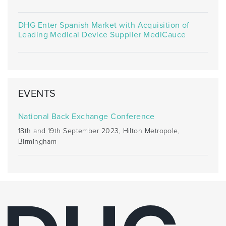
DHG Enter Spanish Market with Acquisition of
Leading Medical Device Supplier MediCauce
EVENTS
National Back Exchange Conference
18th and 19th September 2023, Hilton Metropole,
Birmingham