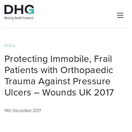
DHG
»
Protecting Immobile, Frail
Patients with Orthopaedic
Trauma Against Pressure
Ulcers – Wounds UK 2017
14th December 2017